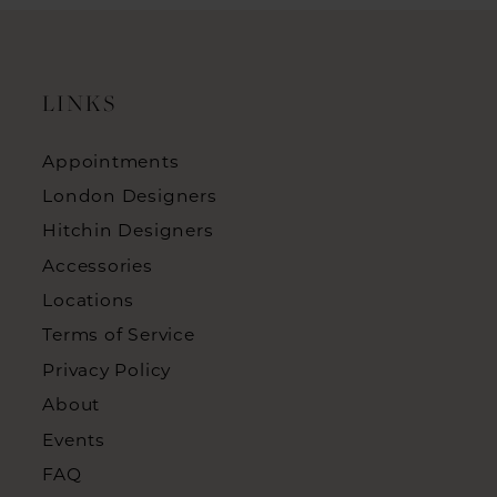
LINKS
Appointments
London Designers
Hitchin Designers
Accessories
Locations
Terms of Service
Privacy Policy
About
Events
FAQ