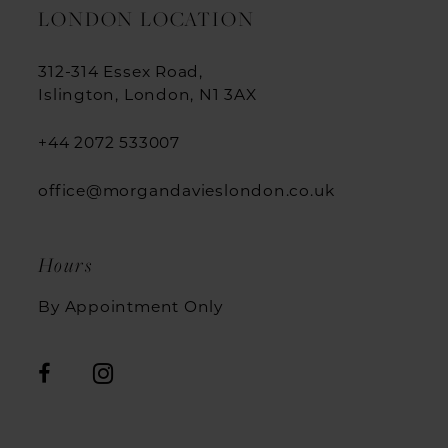
LONDON LOCATION
312-314 Essex Road,
Islington, London, N1 3AX
+44 2072 533007
office@morgandavieslondon.co.uk
Hours
By Appointment Only