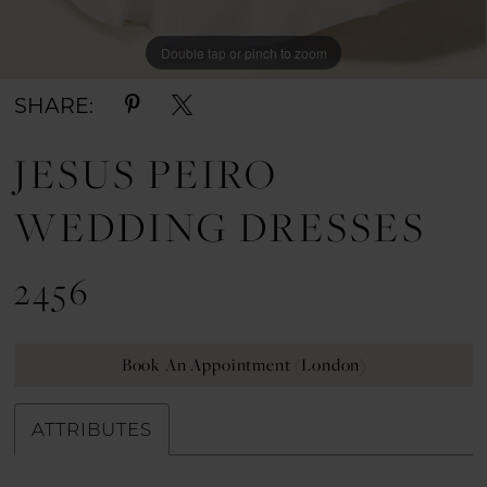
Double tap or pinch to zoom
Double tap or pinch to zoom
SHARE:
JESUS PEIRO
WEDDING DRESSES
2456
Book An Appointment (London)
ATTRIBUTES