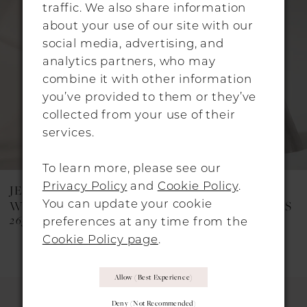
Carousel
end
2
traffic. We also share information
about your use of our site with our
3
social media, advertising, and
analytics partners, who may
4
combine it with other information
5
you’ve provided to them or they’ve
collected from your use of their
6
services.
7
To learn more, please see our
8
Privacy Policy
and
Cookie Policy
.
JESUS PEIRO
JESUS PEIRO
9
You can update your cookie
WEDDING DRESSES
WEDDING DRESSES
2651
2623C
preferences at any time from the
10
Cookie Policy page
.
11
Allow (best Experience)
12
Deny (not Recommended)