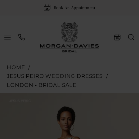
Book An Appointment
HOME
JESUS PEIRO WEDDING DRESSES
LONDON - BRIDAL SALE
Pause Autoplay
Previous Slide
Next Slide
Products
Skip
0
Views
to
1
Carousel
end