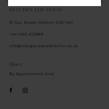
13
HITCHIN LOCATION
14
31 Sun Street, Hitchin, SG5 1AH
+44 1462 432889
info@morgandavieshitchin.co.uk
Hours
By Appointment Only