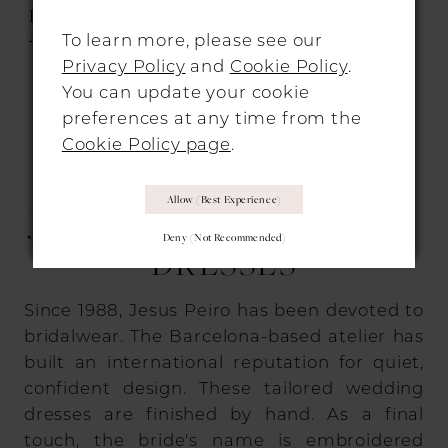
DRESSES
DRESSES
2225
2250
To learn more, please see our
Privacy Policy
and
Cookie Policy
.
You can update your cookie
preferences at any time from the
1
2
3
Cookie Policy page
.
WHY BRIDES CHOOSE
Allow (best Experience)
JESUS PEIRO WEDDING
Deny (not Recommended)
DRESSES
Since 1988, Jesus Peiro has been devoted to
bridalwear. The Barcelona-based atelier has
built an international reputation for quiet,
confident design. These tailored wedding
dresses are finished by hand. As a final
touch, the bride's name is embroidered