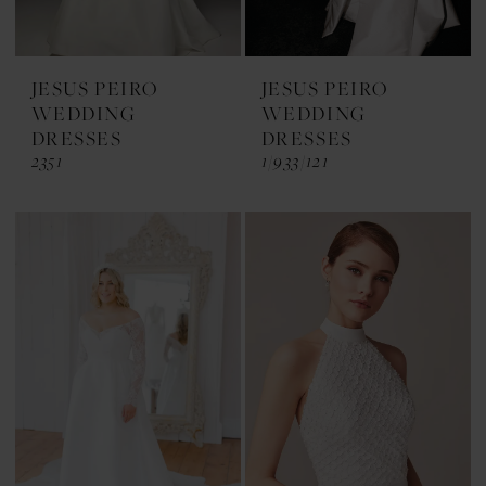
JESUS PEIRO
JESUS PEIRO
WEDDING
WEDDING
DRESSES
DRESSES
2351
1/933/121