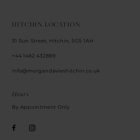
HITCHIN LOCATION
31 Sun Street, Hitchin, SG5 1AH
+44 1462 432889
info@morgandavieshitchin.co.uk
Hours
By Appointment Only