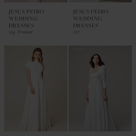
JESUS PEIRO
JESUS PEIRO
WEDDING
WEDDING
DRESSES
DRESSES
154 Trouser
217