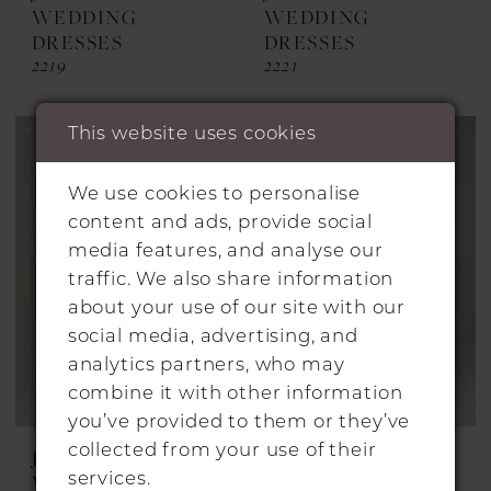
WEDDING
WEDDING
DRESSES
DRESSES
2219
2221
This website uses cookies
We use cookies to personalise
content and ads, provide social
media features, and analyse our
traffic. We also share information
about your use of our site with our
social media, advertising, and
analytics partners, who may
combine it with other information
you’ve provided to them or they’ve
collected from your use of their
JESUS PEIRO
JESUS PEIRO
services.
WEDDING
WEDDING