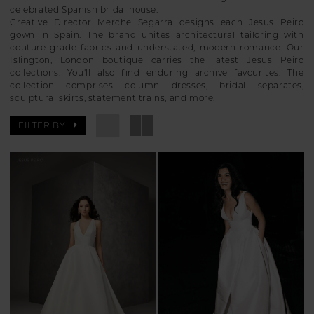
celebrated Spanish bridal house.
Creative Director Merche Segarra designs each Jesus Peiro
gown in Spain. The brand unites architectural tailoring with
couture-grade fabrics and understated, modern romance. Our
Islington, London boutique carries the latest Jesus Peiro
collections. You'll also find enduring archive favourites. The
collection comprises column dresses, bridal separates,
sculptural skirts, statement trains, and more.
FILTER BY