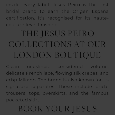
inside every label. Jesus Peiro is the first
bridal brand to earn the Origen España
certification. It's recognised for its haute-
couture-level finishing.
THE JESUS PEIRO
COLLECTIONS AT OUR
LONDON BOUTIQUE
Clean necklines, considered volume,
delicate French lace, flowing silk crepes, and
crisp Mikado. The brand is also known for its
signature separates. These include bridal
trousers, tops, overskirts, and the famous
pocketed skirt.
BOOK YOUR JESUS