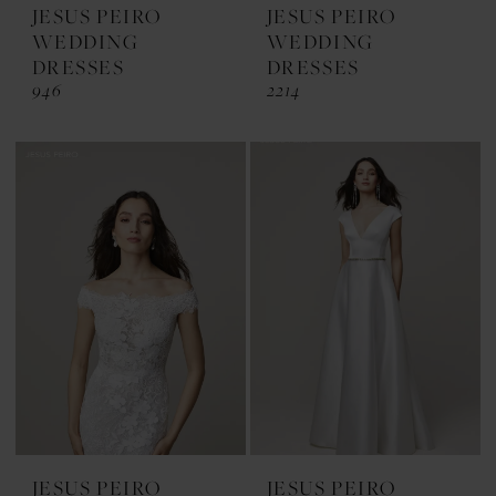
JESUS PEIRO
JESUS PEIRO
WEDDING
WEDDING
DRESSES
DRESSES
946
2214
JESUS PEIRO
JESUS PEIRO