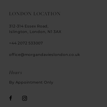
LONDON LOCATION
312-314 Essex Road,
Islington, London, N1 3AX
+44 2072 533007
office@morgandavieslondon.co.uk
Hours
By Appointment Only