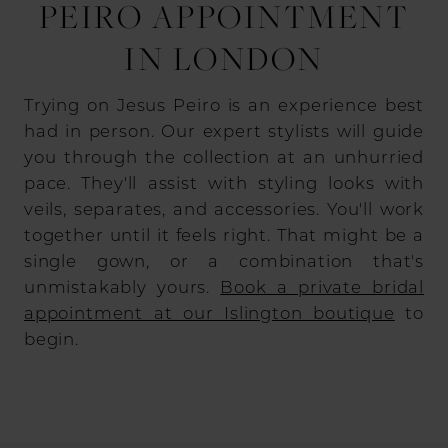
PEIRO APPOINTMENT
IN LONDON
Trying on Jesus Peiro is an experience best
had in person. Our expert stylists will guide
you through the collection at an unhurried
pace. They'll assist with styling looks with
veils, separates, and accessories. You'll work
together until it feels right. That might be a
single gown, or a combination that's
unmistakably yours.
Book a private bridal
appointment at our Islington boutique
to
begin.