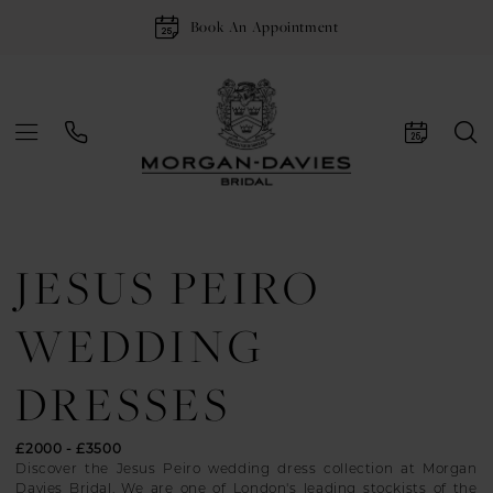
Book An Appointment
JESUS PEIRO
WEDDING
DRESSES
£2000 - £3500
Discover the Jesus Peiro wedding dress collection at Morgan
Davies Bridal. We are one of London's leading stockists of the