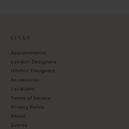
LINKS
Appointments
London Designers
Hitchin Designers
Accessories
Locations
Terms of Service
Privacy Policy
About
Events