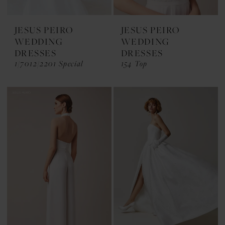
JESUS PEIRO
JESUS PEIRO
WEDDING
WEDDING
DRESSES
DRESSES
1/7012/2201 Special
154 Top