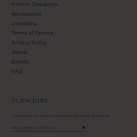
Hitchin Designers
Accessories
Locations
Terms of Service
Privacy Policy
About
Events
FAQ
SUBSCRIBE
Subscribe to stay in the loop for news & events