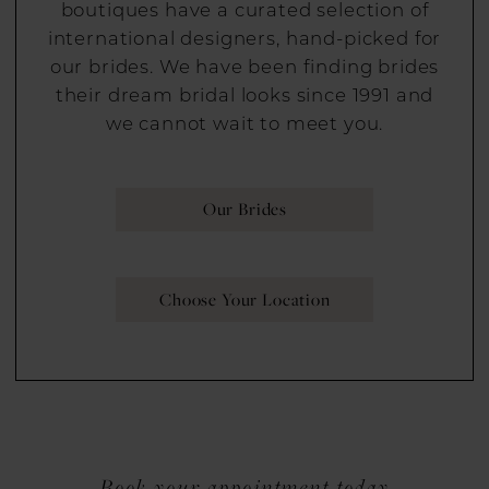
boutiques have a curated selection of
international designers, hand-picked for
our brides. We have been finding brides
their dream bridal looks since 1991 and
we cannot wait to meet you.
Our Brides
Choose Your Location
Book your appointment today