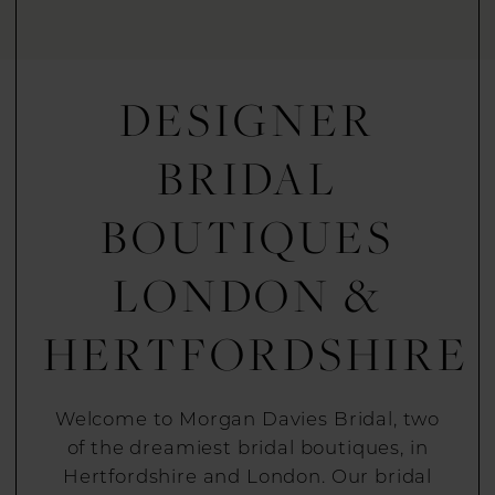
DESIGNER
BRIDAL
BOUTIQUES
LONDON &
HERTFORDSHIRE
Welcome to Morgan Davies Bridal, two
of the dreamiest bridal boutiques, in
Hertfordshire and London. Our bridal