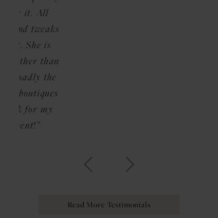
ll
weaks
 is
than
 the
ques
 my
Read More Testimonials