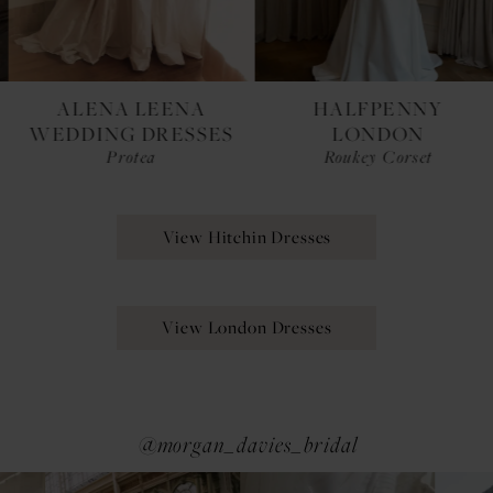
ALENA LEENA
HALFPENNY
WEDDING DRESSES
LONDON
Protea
Roukey Corset
View Hitchin Dresses
View London Dresses
@morgan_davies_bridal
Pause Autoplay
Previous Slide
Next Slide
0