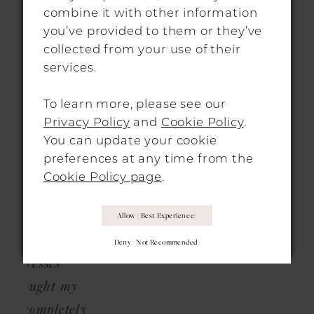
ng my
From start to finish, my stylist Laura was
pro
combine it with other information
2
ky to
so helpful, warm and friendly, and it helps
al
you’ve provided to them or they’ve
collected from your use of their
ely
that the London shop is absolutely
bri
services.
ase
stunning. They have an incredible
the
selection of gowns, and are even helping
To learn more, please see our
e to
me adapt my chosen dress with bespoke
Privacy Policy
and
Cookie Policy
.
You can update your cookie
and
finishes. I cannot wait to go back and
preferences at any time from the
liked
collect my dress when it’s ready, and I
Cookie Policy page
.
as so
wouldn’t hesitate to recommend this store
 and
for any brides to be.”
Allow (best Experience)
that
Deny (not Recommended)
s
 my
etely