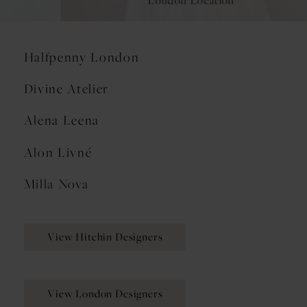
London Location
Halfpenny London
Divine Atelier
Alena Leena
Alon Livné
Milla Nova
View Hitchin Designers
View London Designers