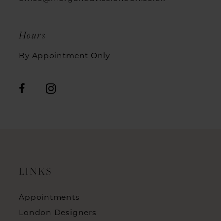
Hours
By Appointment Only
LINKS
Appointments
London Designers