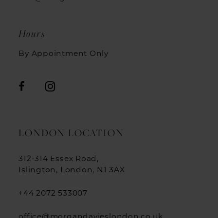
12
Hours
13
By Appointment Only
14
15
16
17
LONDON LOCATION
18
312-314 Essex Road,
19
Islington, London, N1 3AX
+44 2072 533007
office@morgandavieslondon.co.uk