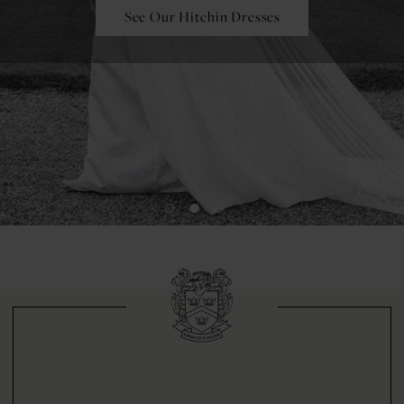
See Our Hitchin Dresses