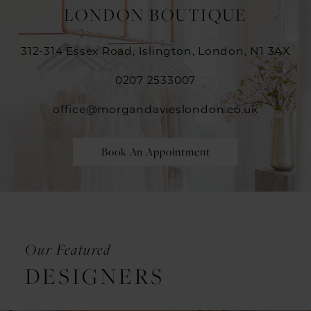
LONDON BOUTIQUE
312-314 Essex Road, Islington, London, N1 3AX
0207 2533007
office@morgandavieslondon.co.uk
Book An Appointment
Our Featured
DESIGNERS