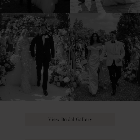
View Bridal Gallery