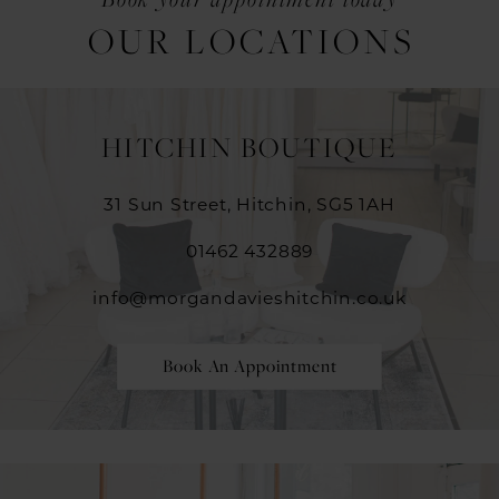
OUR LOCATIONS
HITCHIN BOUTIQUE
31 Sun Street, Hitchin, SG5 1AH
01462 432889
info@morgandavieshitchin.co.uk
Book An Appointment