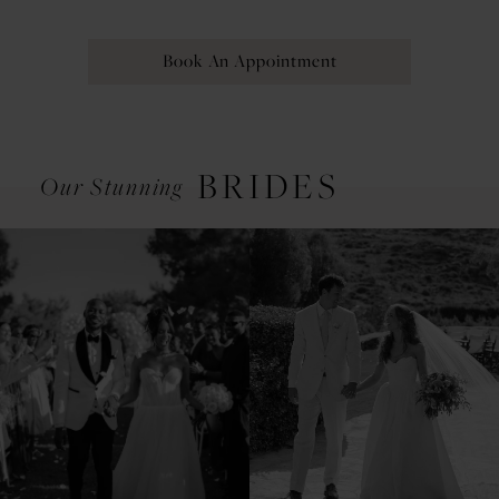
Book An Appointment
BRIDES
Our Stunning