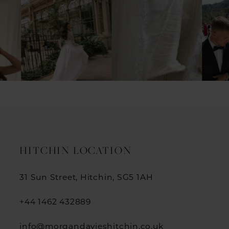
1
2
3
4
5
6
7
HITCHIN LOCATION
8
31 Sun Street, Hitchin, SG5 1AH
9
+44 1462 432889
10
info@morgandavieshitchin.co.uk
11