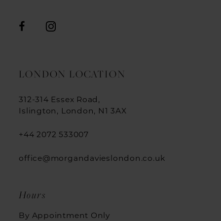
LONDON LOCATION
312-314 Essex Road,
Islington, London, N1 3AX
+44 2072 533007
office@morgandavieslondon.co.uk
Hours
By Appointment Only