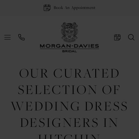
Book An Appointment
OUR CURATED
SELECTION OF
WEDDING DRESS
DESIGNERS IN
HITCHIN