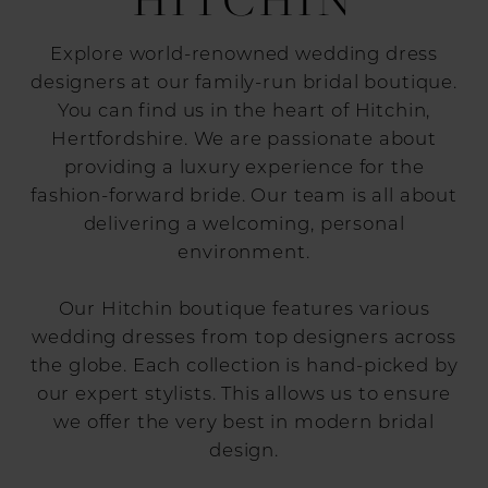
Explore world-renowned wedding dress
designers at our family-run bridal boutique.
You can find us in the heart of Hitchin,
Hertfordshire. We are passionate about
providing a luxury experience for the
fashion-forward bride. Our team is all about
delivering a welcoming, personal
environment.
Our Hitchin boutique features various
wedding dresses from top designers across
the globe. Each collection is hand-picked by
our expert stylists. This allows us to ensure
we offer the very best in modern bridal
design.