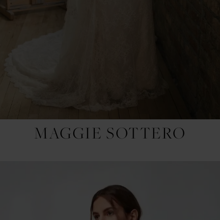
MAGGIE SOTTERO