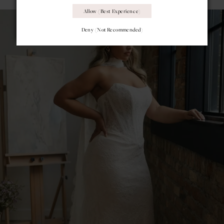
Allow (best Experience)
Deny (not Recommended)