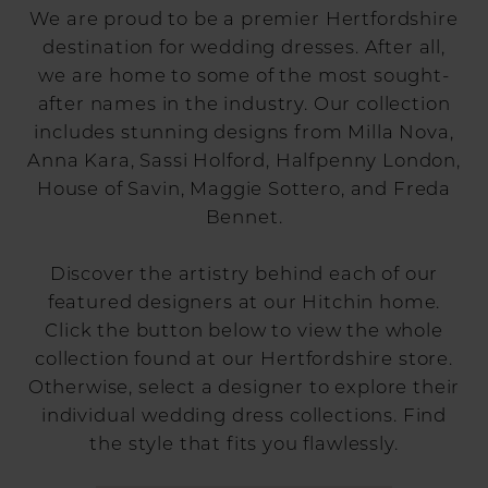
We are proud to be a premier Hertfordshire
destination for wedding dresses. After all,
we are home to some of the most sought-
after names in the industry. Our collection
includes stunning designs from Milla Nova,
Anna Kara, Sassi Holford, Halfpenny London,
House of Savin, Maggie Sottero, and Freda
Bennet.
Discover the artistry behind each of our
featured designers at our Hitchin home.
Click the button below to view the whole
collection found at our Hertfordshire store.
Otherwise, select a designer to explore their
individual wedding dress collections. Find
the style that fits you flawlessly.