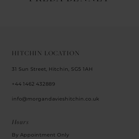
HITCHIN LOCATION
31 Sun Street, Hitchin, SG5 1AH
+44 1462 432889
info@morgandavieshitchin.co.uk
Hours
By Appointment Only