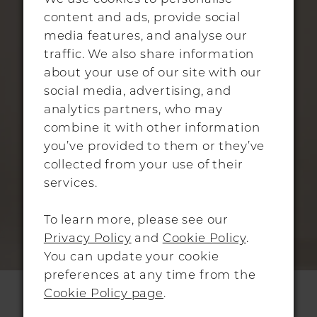
content and ads, provide social
media features, and analyse our
traffic. We also share information
about your use of our site with our
social media, advertising, and
analytics partners, who may
combine it with other information
you’ve provided to them or they’ve
collected from your use of their
services.
To learn more, please see our
Privacy Policy
and
Cookie Policy
.
You can update your cookie
preferences at any time from the
SASSI HOLFORD
Cookie Policy page
.