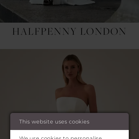
HALFPENNY LONDON
This website uses cookies
We use cookies to personalise