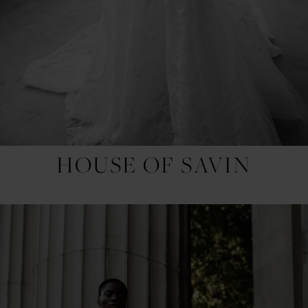
HOUSE OF SAVIN