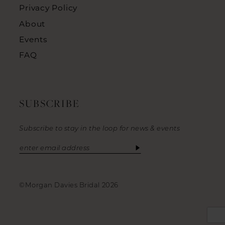
Privacy Policy
About
Events
FAQ
SUBSCRIBE
Subscribe to stay in the loop for news & events
©Morgan Davies Bridal 2026