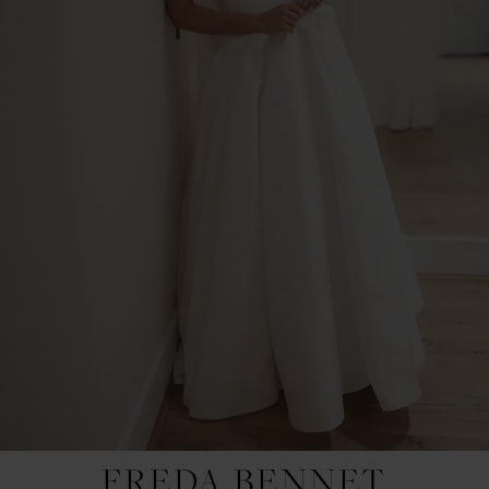
FREDA BENNET