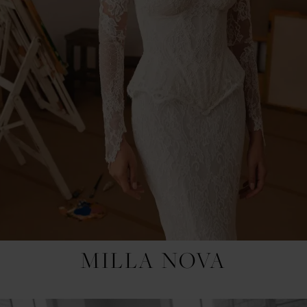
MILLA NOVA