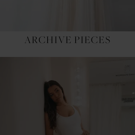
ARCHIVE PIECES