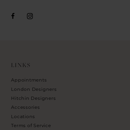
LINKS
Appointments
London Designers
Hitchin Designers
Accessories
Locations
Terms of Service