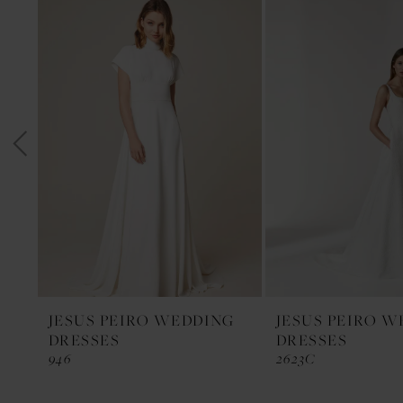
1
Products
to
Carousel
end
2
3
4
5
6
7
8
9
10
11
JESUS PEIRO WEDDING
JESUS PEIRO 
DRESSES
DRESSES
12
946
2623C
13