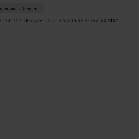
ppointment (London)
London
 that this designer is only available at our