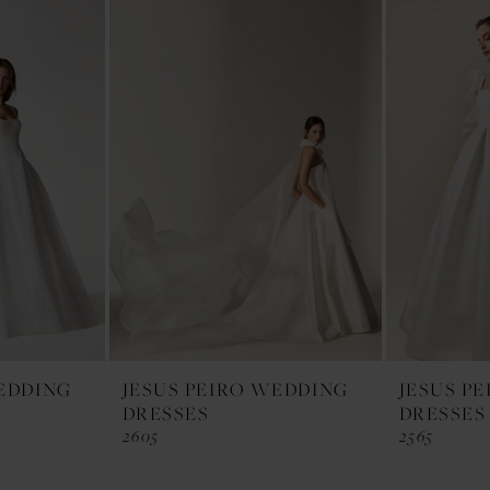
WEDDING
JESUS PEIRO WEDDING
JESUS P
DRESSES
DRESSES
2605
2565