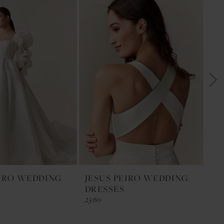
EIRO WEDDING
JESUS PEIRO WEDDING
JE
DRESSES
DR
2560
255