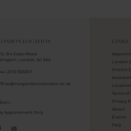
LONDON LOCATION
LINKS
312-314 Essex Road,
Appoint
Islington, London, N1 3AX
London 
Hitchin 
+44 2072 533007
Accessor
office@morgandavieslondon.co.uk
Location
Terms of 
Hours
Privacy P
About
By Appointment Only
Events
FAQ