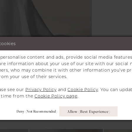
cookies
personalise content and ads, provide social media features
Click to zoom
Click to zoom
hare information about your use of our site with our social 
tners, who may combine it with other information you’ve p
SHARE:
rom your use of their services.
ase see our
Privacy Policy
and
Cookie Policy
. You can upda
y time from the
Cookie Policy page
.
RELATED PRODUCT
Deny (not Recommended)
Allow (best Experience)