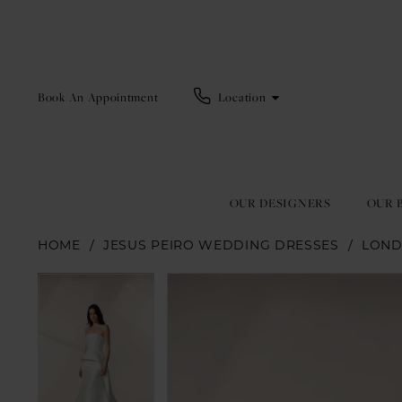
Book An Appointment
Location
OUR DESIGNERS
OUR 
HOME
JESUS PEIRO WEDDING DRESSES
LOND
Pause Autoplay
Previous Slide
Next Slide
Pause Autoplay
Previous Slide
Next Slide
Products
Skip
0
0
Views
to
1
1
Carousel
end
2
2
3
3