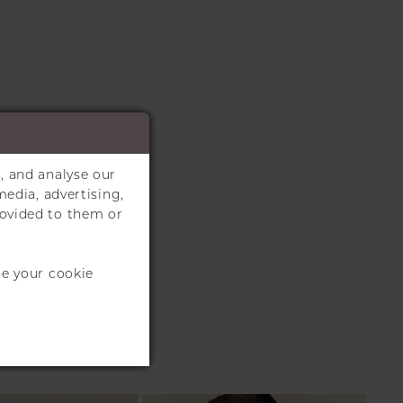
, and analyse our
media, advertising,
rovided to them or
te your cookie
S