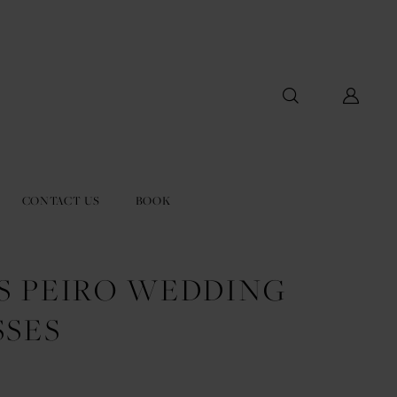
CONTACT US
BOOK
US PEIRO WEDDING
SSES