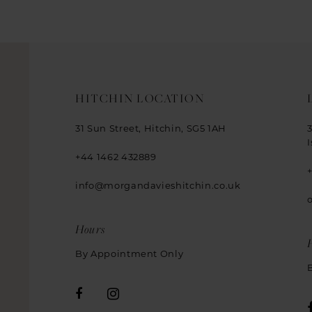
14
HITCHIN LOCATION
31 Sun Street, Hitchin, SG5 1AH
+44 1462 432889
info@morgandavieshitchin.co.uk
Hours
By Appointment Only