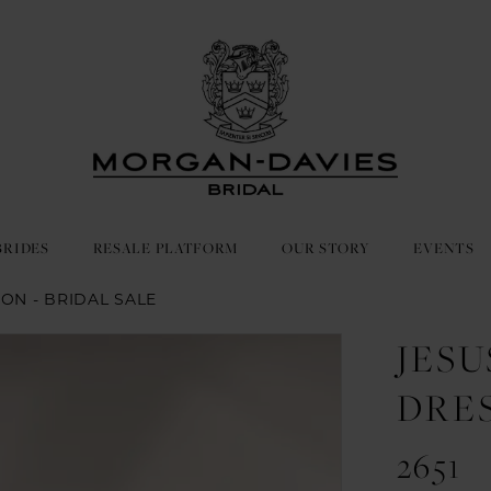
BRIDES
RESALE PLATFORM
OUR STORY
EVENTS
ON - BRIDAL SALE
JES
DRE
2651