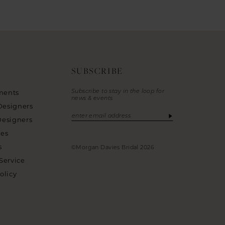
SUBSCRIBE
Subscribe to stay in the loop for
ments
news & events
Designers
Designers
ies
s
©Morgan Davies Bridal 2026
Service
olicy