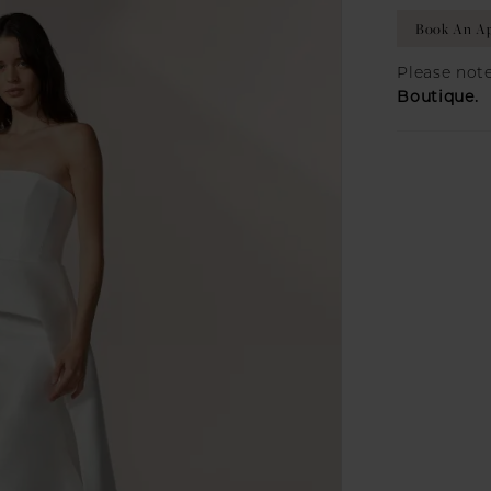
Book An A
Please note
Boutique.