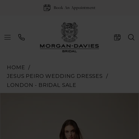
Book An Appointment
HOME
JESUS PEIRO WEDDING DRESSES
LONDON - BRIDAL SALE
Pause Autoplay
Previous Slide
Next Slide
Products
Skip
0
Views
to
1
Carousel
end
2
3