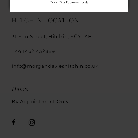
Deny (not Recommended)
13
HITCHIN LOCATION
14
31 Sun Street, Hitchin, SG5 1AH
+44 1462 432889
info@morgandavieshitchin.co.uk
Hours
By Appointment Only