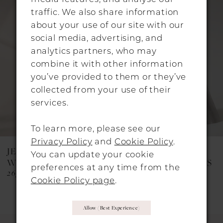
Products
to
traffic. We also share information
Carousel
end
2
about your use of our site with our
social media, advertising, and
3
analytics partners, who may
4
combine it with other information
you’ve provided to them or they’ve
5
collected from your use of their
6
services.
7
To learn more, please see our
8
Privacy Policy
and
Cookie Policy
.
JESUS PEIRO
JESUS PEIRO
You can update your cookie
9
WEDDING DRESSES
WEDDING DRESSES
preferences at any time from the
2651
2623C
10
Cookie Policy page
.
11
Allow (best Experience)
12