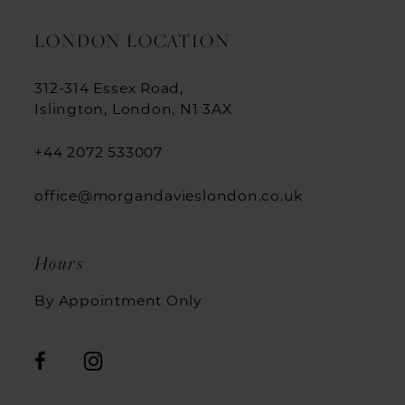
LONDON LOCATION
312-314 Essex Road,
Islington, London, N1 3AX
+44 2072 533007
office@morgandavieslondon.co.uk
Hours
By Appointment Only