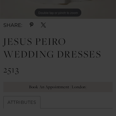
Double tap or pinch to zoom
Double tap or pinch to zoom
Double tap or pinch to zoom
SHARE:
JESUS PEIRO
WEDDING DRESSES
2513
Book An Appointment (London)
ATTRIBUTES