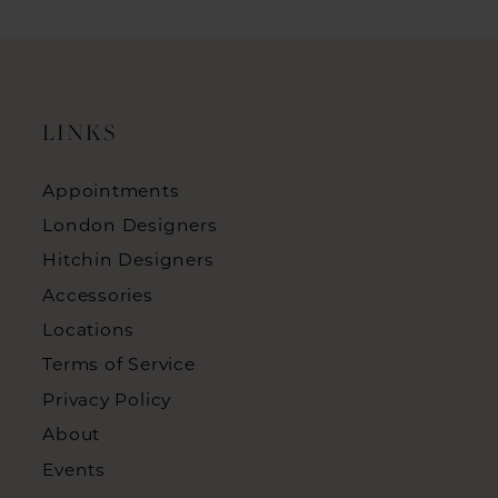
LINKS
Appointments
London Designers
Hitchin Designers
Accessories
Locations
Terms of Service
Privacy Policy
About
Events