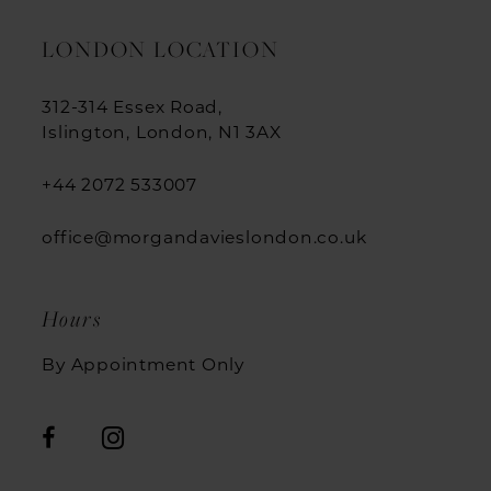
LONDON LOCATION
312-314 Essex Road,
Islington, London, N1 3AX
+44 2072 533007
office@morgandavieslondon.co.uk
Hours
By Appointment Only