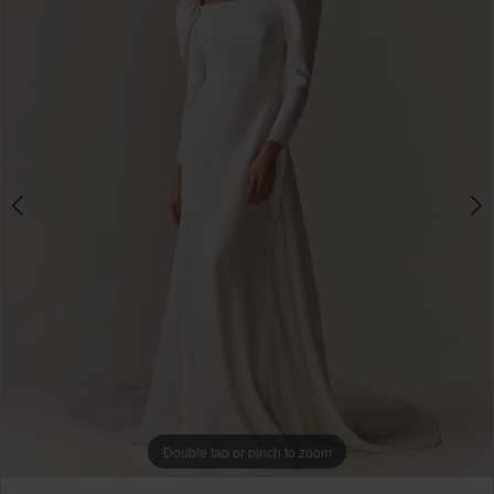
Double tap or pinch to zoom