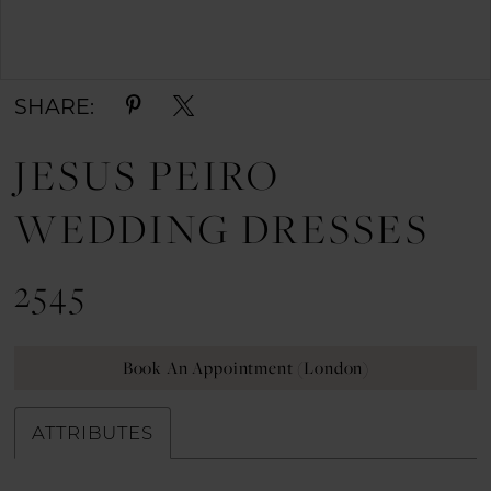
Double tap or pinch to zoom
SHARE:
JESUS PEIRO
WEDDING DRESSES
2545
Book An Appointment (London)
ATTRIBUTES