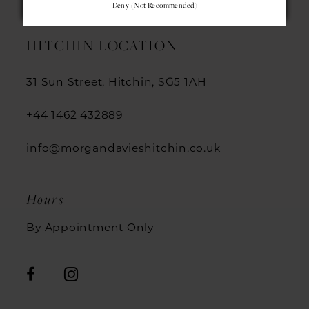
Deny (not Recommended)
13
HITCHIN LOCATION
14
31 Sun Street, Hitchin, SG5 1AH
+44 1462 432889
info@morgandavieshitchin.co.uk
Hours
By Appointment Only