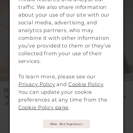
Products
to
traffic. We also share information
Carousel
end
2
about your use of our site with our
social media, advertising, and
3
analytics partners, who may
4
combine it with other information
you’ve provided to them or they’ve
5
collected from your use of their
6
services.
7
To learn more, please see our
8
Privacy Policy
and
Cookie Policy
.
JESUS PEIRO
JESUS PEIRO
You can update your cookie
9
WEDDING DRESSES
WEDDING DRESSES
preferences at any time from the
2651
2623C
10
Cookie Policy page
.
11
Allow (best Experience)
12