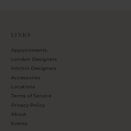
LINKS
Appointments
London Designers
Hitchin Designers
Accessories
Locations
Terms of Service
Privacy Policy
About
Events