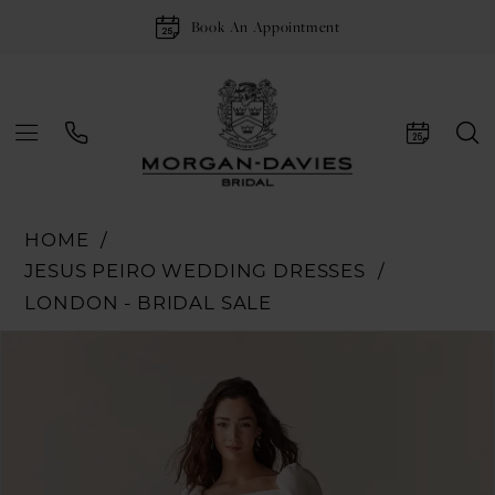
Book An Appointment
HOME
JESUS PEIRO WEDDING DRESSES
LONDON - BRIDAL SALE
Pause Autoplay
Previous Slide
Next Slide
Products
Skip
0
Views
to
1
Carousel
end