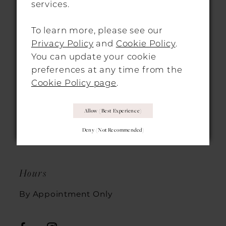
services.
To learn more, please see our
Privacy Policy
and
Cookie Policy
.
LONDON LOCATION
You can update your cookie
preferences at any time from the
312-314 Essex Road,
Cookie Policy page
.
Islington, London, N1 3AX
+44 2072 533007
Allow (best Experience)
Deny (not Recommended)
office@morgandavieslondon.co.uk
Hours
By Appointment Only