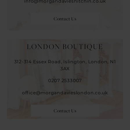
info@morgandavieshitchin.co.uk
Contact Us
LONDON BOUTIQUE
312-314 Essex Road, Islington, London, N1
3AX
0207 2533007
office@morgandavieslondon.co.uk
Contact Us