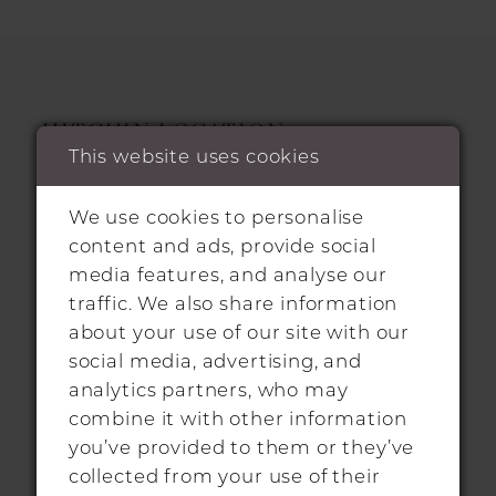
HITCHIN LOCATION
This website uses cookies
31 Sun Street, Hitchin, SG5 1AH
We use cookies to personalise
+44 1462 432889
content and ads, provide social
media features, and analyse our
info@morgandavieshitchin.co.uk
traffic. We also share information
about your use of our site with our
social media, advertising, and
Hours
analytics partners, who may
combine it with other information
By Appointment Only
you’ve provided to them or they’ve
collected from your use of their