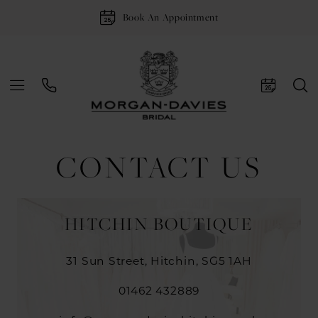
Book An Appointment
CONTACT US
HITCHIN BOUTIQUE
31 Sun Street, Hitchin, SG5 1AH
01462 432889