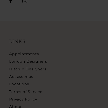
LINKS
Appointments
London Designers
Hitchin Designers
Accessories
Locations
Terms of Service
Privacy Policy
About