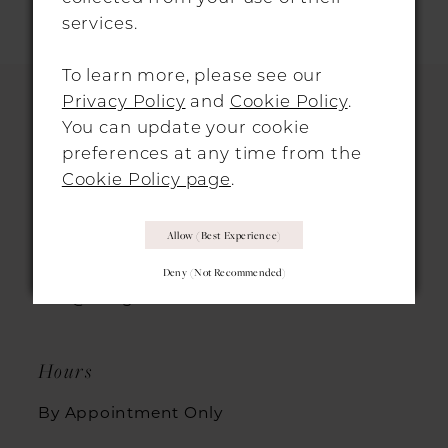
services.
11
To learn more, please see our
12
Privacy Policy
and
Cookie Policy
.
13
You can update your cookie
HITCHIN LOCATION
preferences at any time from the
14
Cookie Policy page
.
31 Sun Street, Hitchin, SG5 1AH
Allow (best Experience)
+44 1462 432889
Deny (not Recommended)
info@morgandavieshitchin.co.uk
Hours
By Appointment Only