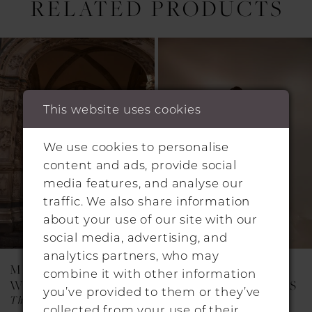
RELATED PRODUCTS
Pause Autoplay
Previous Slide
Next Slide
0
Related
Skip
1
Products
to
Carousel
end
2
This website uses cookies
3
4
We use cookies to personalise
content and ads, provide social
5
media features, and analyse our
6
traffic. We also share information
about your use of our site with our
7
social media, advertising, and
8
analytics partners, who may
MILLA NOVA
MILLA NOVA
combine it with other information
9
WEDDING DRESSES
WEDDING DRESSES
you’ve provided to them or they’ve
Thessara
SIETLA
10
collected from your use of their