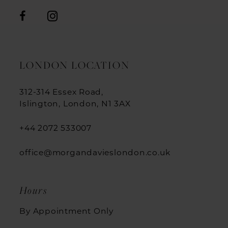
LONDON LOCATION
312-314 Essex Road,
Islington, London, N1 3AX
+44 2072 533007
office@morgandavieslondon.co.uk
Hours
By Appointment Only