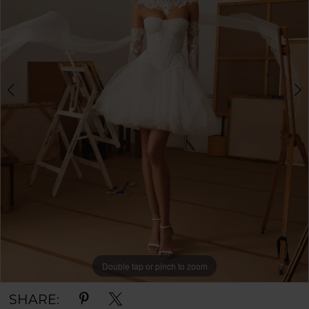
Double tap or pinch to zoom
Double tap or pinch to zoom
Double tap or pinch to zoom
SHARE: