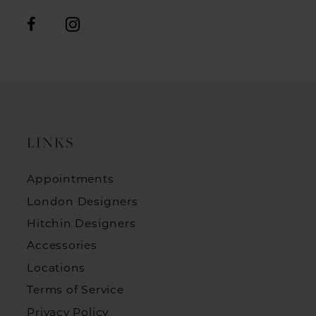
LINKS
Appointments
London Designers
Hitchin Designers
Accessories
Locations
Terms of Service
Privacy Policy