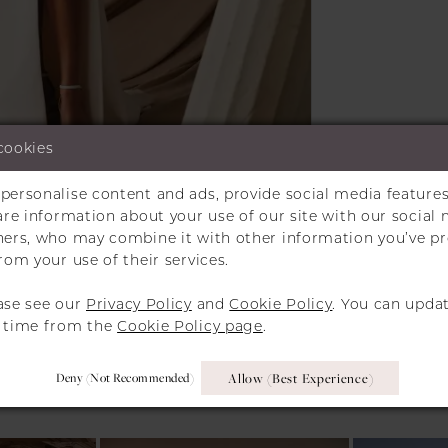
cookies
personalise content and ads, provide social media features
Click to zoom
Click to zoom
hare information about your use of our site with our social 
tners, who may combine it with other information you’ve p
SHARE:
rom your use of their services.
ase see our
Privacy Policy
and
Cookie Policy
. You can upda
y time from the
Cookie Policy page
.
RELATED PRODUCT
Deny (not Recommended)
Allow (best Experience)