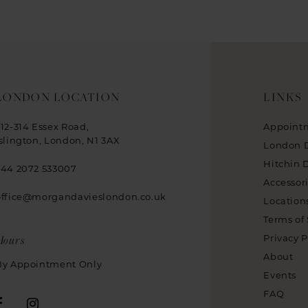
LONDON LOCATION
LINKS
312-314 Essex Road,
Appoint
Islington, London, N1 3AX
London 
Hitchin 
+44 2072 533007
Accessor
office@morgandavieslondon.co.uk
Location
Terms of 
Hours
Privacy P
About
By Appointment Only
Events
FAQ