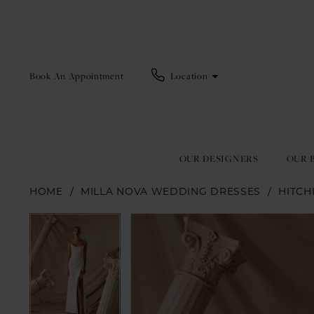
Book An Appointment
Location
OUR DESIGNERS
OUR 
HOME
MILLA NOVA WEDDING DRESSES
HITCH
Pause Autoplay
Previous Slide
Next Slide
Pause Autoplay
Previous Slide
Next Slide
Products
Skip
0
0
Views
to
1
1
Carousel
end
2
2