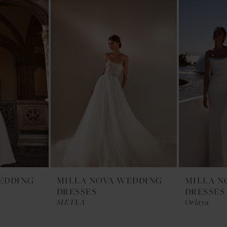
EDDING
MILLA NOVA WEDDING
MILLA N
DRESSES
DRESSES
SIETLA
Orlaya