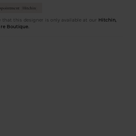
pointment (Hitchin)
Hitchin,
 that this designer is only available at our
ire Boutique.