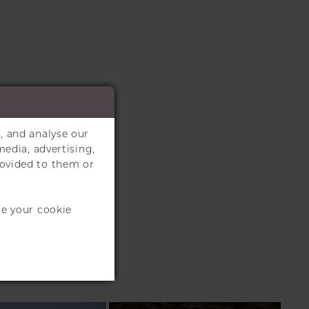
, and analyse our
media, advertising,
rovided to them or
te your cookie
S