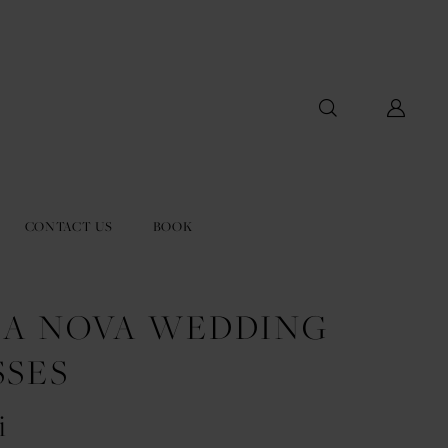
CONTACT US
BOOK
LA NOVA WEDDING
SSES
i