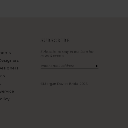
SUBSCRIBE
Subscribe to stay in the loop for
ments
news & events
Designers
Designers
ies
s
©Morgan Davies Bridal 2026
Service
olicy