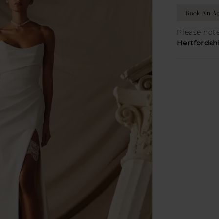
Book An Ap
Please note
Hertfordsh