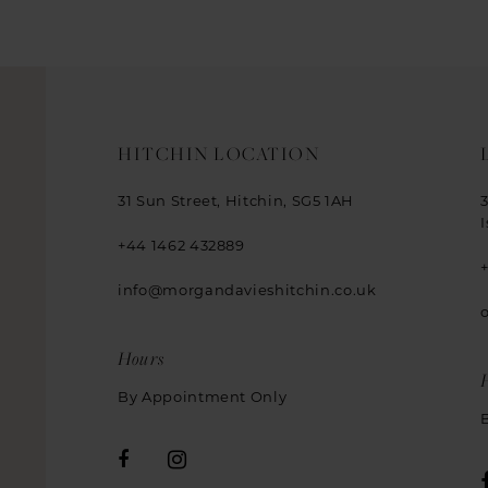
14
HITCHIN LOCATION
31 Sun Street, Hitchin, SG5 1AH
+44 1462 432889
info@morgandavieshitchin.co.uk
Hours
By Appointment Only