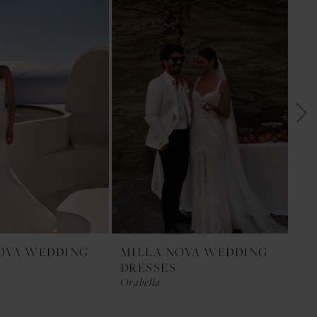
OVA WEDDING
MILLA NOVA WEDDING
MI
DRESSES
DR
Orabella
Opa