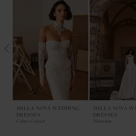
1
Products
to
Carousel
end
2
3
4
5
6
7
8
9
10
11
MILLA NOVA WEDDING
MILLA NOVA W
DRESSES
DRESSES
12
Colore Corset
Thessara
13