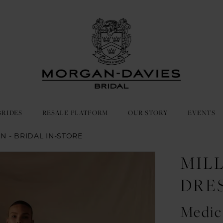
BRIDES
RESALE PLATFORM
OUR STORY
EVENTS
IN - BRIDAL IN-STORE
MIL
DRE
Medic