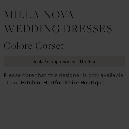
MILLA NOVA
WEDDING DRESSES
Colore Corset
Book An Appointment (Hitchin)
Please note that this designer is only available
at our
Hitchin, Hertfordshire Boutique.