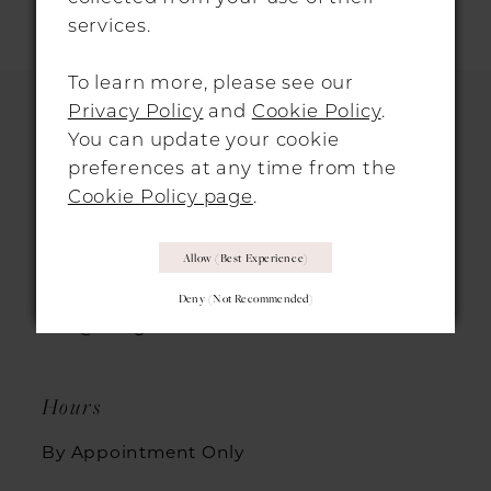
services.
11
To learn more, please see our
12
Privacy Policy
and
Cookie Policy
.
13
You can update your cookie
HITCHIN LOCATION
preferences at any time from the
14
Cookie Policy page
.
31 Sun Street, Hitchin, SG5 1AH
Allow (best Experience)
+44 1462 432889
Deny (not Recommended)
info@morgandavieshitchin.co.uk
Hours
By Appointment Only