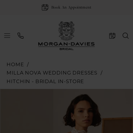
Book An Appointment
HOME
MILLA NOVA WEDDING DRESSES
HITCHIN - BRIDAL IN-STORE
Pause Autoplay
Previous Slide
Next Slide
Products
Skip
0
Views
to
1
Carousel
end
2
3