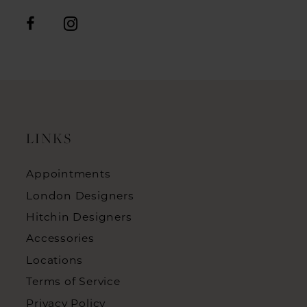
LINKS
Appointments
London Designers
Hitchin Designers
Accessories
Locations
Terms of Service
Privacy Policy