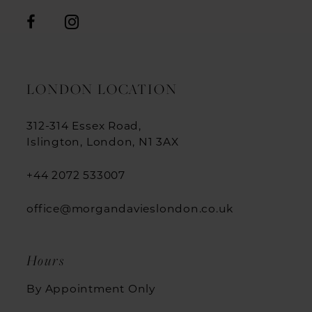
LONDON LOCATION
312-314 Essex Road,
Islington, London, N1 3AX
+44 2072 533007
office@morgandavieslondon.co.uk
Hours
By Appointment Only