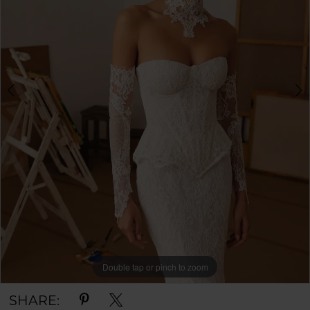
Double tap or pinch to zoom
Double tap or pinch to zoom
Double tap or pinch to zoom
SHARE: