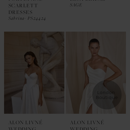
SAGE
SCARLETT
DRESSES
Sabrina- PS24424
London 
Boutique
ALON LIVNÉ
ALON LIVNÉ
WEDDING
WEDDING