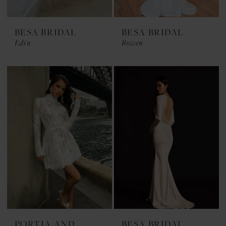
BESA BRIDAL
BESA BRIDAL
Edin
Rowen
PORTIA AND
BESA BRIDAL