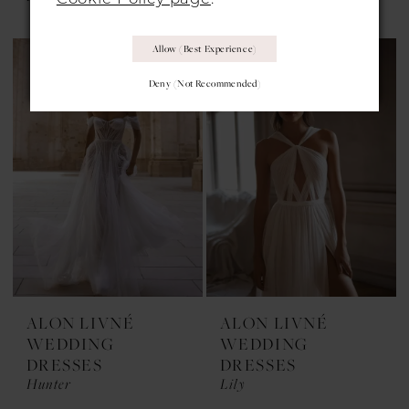
Allow (best Experience)
Deny (not Recommended)
ALON LIVNÉ
ALON LIVNÉ
WEDDING
WEDDING
DRESSES
DRESSES
Hunter
Lily