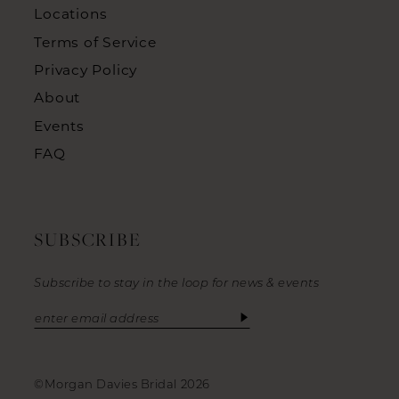
Locations
Terms of Service
Privacy Policy
About
Events
FAQ
SUBSCRIBE
Subscribe to stay in the loop for news & events
©Morgan Davies Bridal 2026