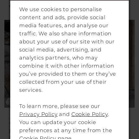
Blanca
Carter
We use cookies to personalise
content and ads, provide social
media features, and analyse our
traffic. We also share information
about your use of our site with our
social media, advertising, and
analytics partners, who may
combine it with other information
you’ve provided to them or they’ve
collected from your use of their
services.
To learn more, please see our
Privacy Policy
and
Cookie Policy
.
ALON LIVNÉ
ALON LIVNÉ
You can update your cookie
WEDDING
WEDDING
preferences at any time from the
DRESSES
DRESSES
Fiora
Fleurie
Cookie Policy page
.