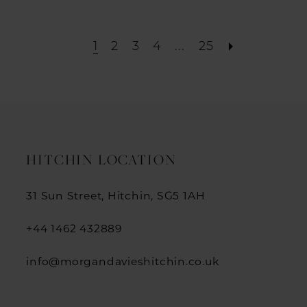
1
2
3
4
...
25
HITCHIN LOCATION
31 Sun Street, Hitchin, SG5 1AH
+44 1462 432889
info@morgandavieshitchin.co.uk