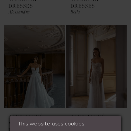
DRESSES
DRESSES
Alessandra
Bella
ALON LIVNÉ
ALON LIVNÉ
WEDDING
WEDDING
This website uses cookies
DRESSES
DRESSES