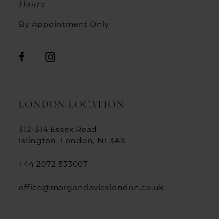
Hours
By Appointment Only
LONDON LOCATION
312-314 Essex Road,
Islington, London, N1 3AX
+44 2072 533007
office@morgandavieslondon.co.uk