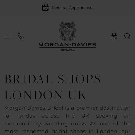
Book An Appointment
BRIDAL SHOPS
LONDON UK
Morgan Davies Bridal is a premier destination
for brides across the UK seeking an
extraordinary wedding dress. As one of the
most respected bridal shops in London, our