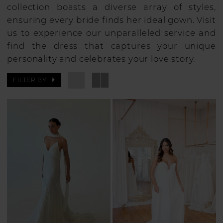
collection boasts a diverse array of styles,
ensuring every bride finds her ideal gown. Visit
us to experience our unparalleled service and
find the dress that captures your unique
personality and celebrates your love story.
FILTER BY