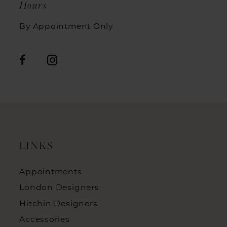
Hours
By Appointment Only
LINKS
Appointments
London Designers
Hitchin Designers
Accessories