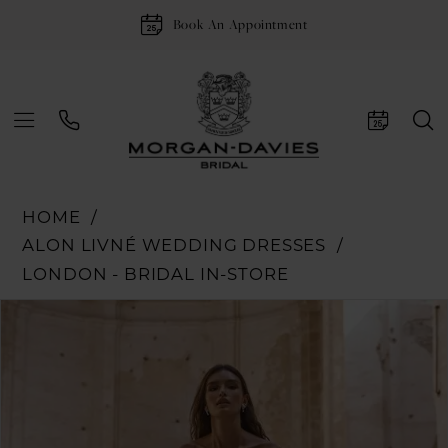
Book An Appointment
HOME
ALON LIVNÉ WEDDING DRESSES
LONDON - BRIDAL IN-STORE
Pause Autoplay
Previous Slide
Next Slide
Products
Skip
0
Views
to
Carousel
end