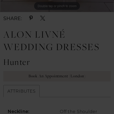
Double tap or pinch to zoom
SHARE:
ALON LIVNÉ
WEDDING DRESSES
Hunter
Book An Appointment (London)
ATTRIBUTES
Neckline:
Off the Shoulder