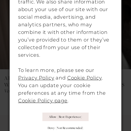
traffic. We also share information
about your use of our site with our
3
social media, advertising, and
4
analytics partners, who may
combine it with other information
you’ve provided to them or they’ve
collected from your use of their
services.
To learn more, please see our
Privacy Policy
and
Cookie Policy
.
ALON LIVNÉ
ALON LIVNÉ
WEDDING DRESSES
WEDDING DRESSES
You can update your cookie
Vera
Maisie
preferences at any time from the
Cookie Policy page
.
Allow (best Experience)
Deny (not Recommended)