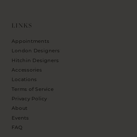
LINKS
Appointments
London Designers
Hitchin Designers
Accessories
Locations
Terms of Service
Privacy Policy
About
Events
FAQ