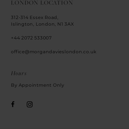
LONDON LOCATION
312-314 Essex Road,
Islington, London, N1 3AX
+44 2072 533007
office@morgandavieslondon.co.uk
Hours
By Appointment Only