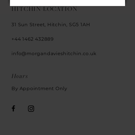
HITCHIN LOCATION
31 Sun Street, Hitchin, SG5 1AH
+44 1462 432889
info@morgandavieshitchin.co.uk
Hours
By Appointment Only