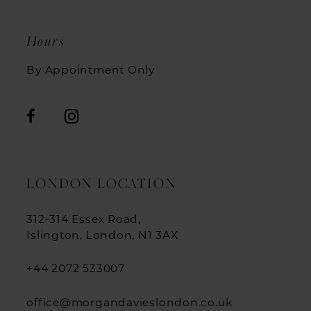
Hours
By Appointment Only
LONDON LOCATION
312-314 Essex Road,
Islington, London, N1 3AX
+44 2072 533007
office@morgandavieslondon.co.uk