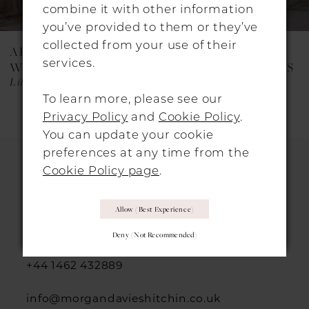
combine it with other information
you’ve provided to them or they’ve
collected from your use of their
ALON LIVNÉ
ALON LIVNÉ
services.
WEDDING DRESSES
WEDDING DRESSES
Lily
Fleurie
To learn more, please see our
Privacy Policy
and
Cookie Policy
.
You can update your cookie
preferences at any time from the
Cookie Policy page
.
HITCHIN LOCATION
Allow (best Experience)
31 Sun Street, Hitchin, SG5 1AH
Deny (not Recommended)
+44 1462 432889
info@morgandavieshitchin.co.uk