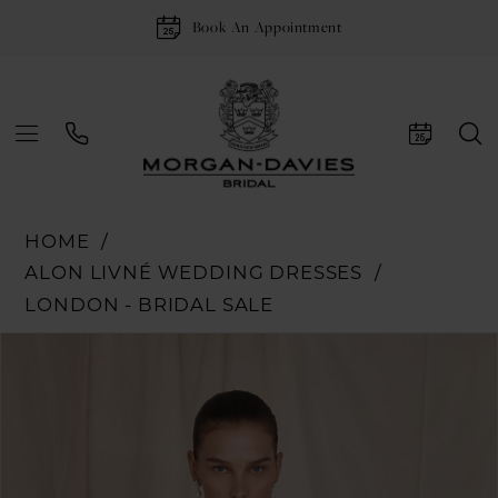
Book An Appointment
HOME
ALON LIVNÉ WEDDING DRESSES
LONDON - BRIDAL SALE
Pause Autoplay
Previous Slide
Next Slide
Products
Skip
0
Views
to
1
Carousel
end