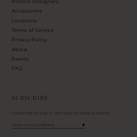
Hitchin Designers
Accessories
Locations
Terms of Service
Privacy Policy
About
Events
FAQ
SUBSCRIBE
Subscribe to stay in the loop for news & events