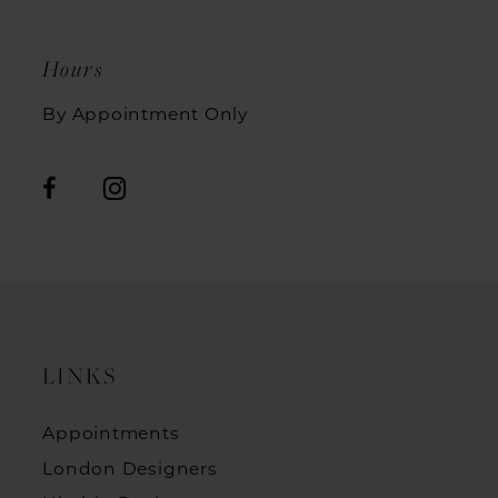
Hours
By Appointment Only
LINKS
Appointments
London Designers