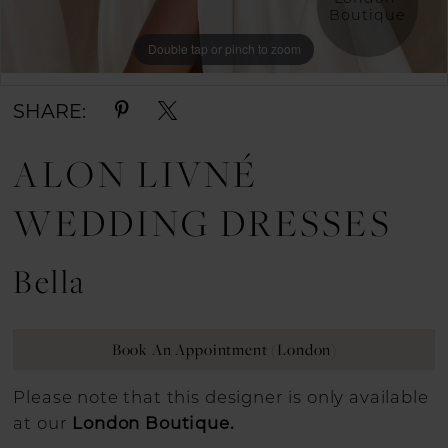
Boutique
Double tap or pinch to zoom
Double tap or pinch to zoom
SHARE:
ALON LIVNÉ
WEDDING DRESSES
Bella
Book An Appointment (London)
Please note that this designer is only available
at our
London Boutique.