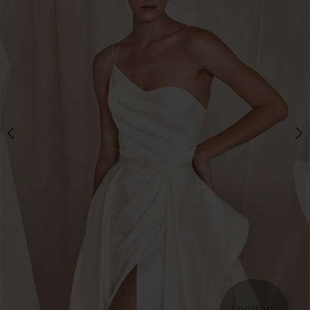
London 