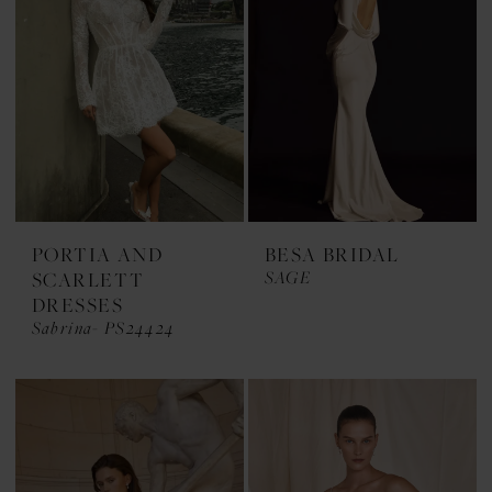
PORTIA AND
BESA BRIDAL
SAGE
SCARLETT
DRESSES
Sabrina- PS24424