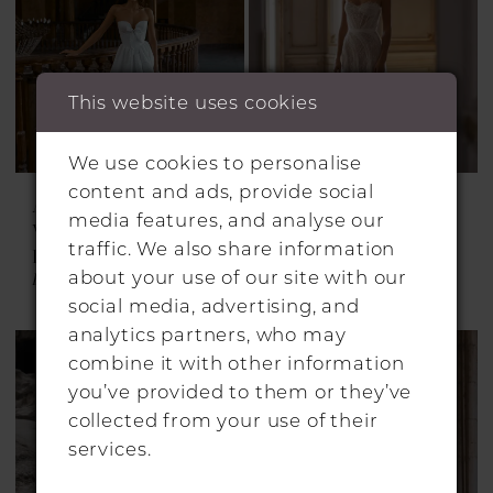
This website uses cookies
We use cookies to personalise
content and ads, provide social
ALON LIVNÉ
ALON LIVNÉ
media features, and analyse our
WEDDING
WEDDING
traffic. We also share information
DRESSES
DRESSES
about your use of our site with our
Blanca
Carter
social media, advertising, and
analytics partners, who may
combine it with other information
you’ve provided to them or they’ve
collected from your use of their
services.