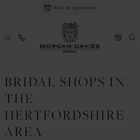
Book An Appointment
BRIDAL SHOPS IN
THE
HERTFORDSHIRE
AREA