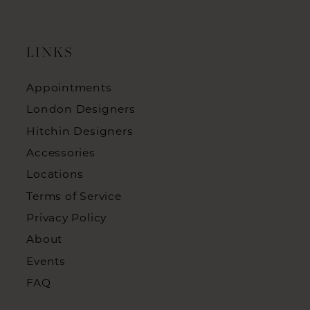
LINKS
Appointments
London Designers
Hitchin Designers
Accessories
Locations
Terms of Service
Privacy Policy
About
Events
FAQ