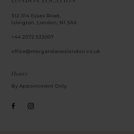
LONDON LOCATION
312-314 Essex Road,
Islington, London, N1 3AX
+44 2072 533007
office@morgandavieslondon.co.uk
Hours
By Appointment Only