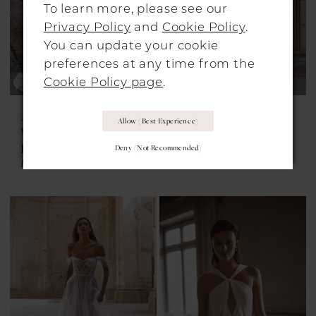
To learn more, please see our
Privacy Policy
and
Cookie Policy
.
You can update your cookie
preferences at any time from the
Cookie Policy page
.
ALON LIVNÉ
ALON LIVNÉ
Allow (best Experience)
WEDDING
WEDDING
DRESSES
DRESSES
Deny (not Recommended)
Fiora
Fleurie