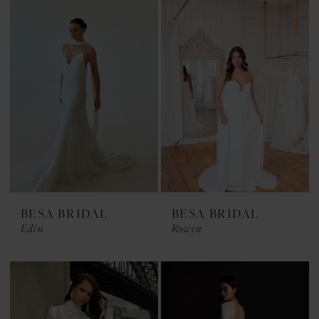
BESA BRIDAL
BESA BRIDAL
Edin
Rowen