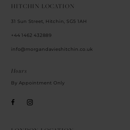
HITCHIN LOCATION
31 Sun Street, Hitchin, SG5 1AH
+44 1462 432889
info@morgandavieshitchin.co.uk
Hours
By Appointment Only