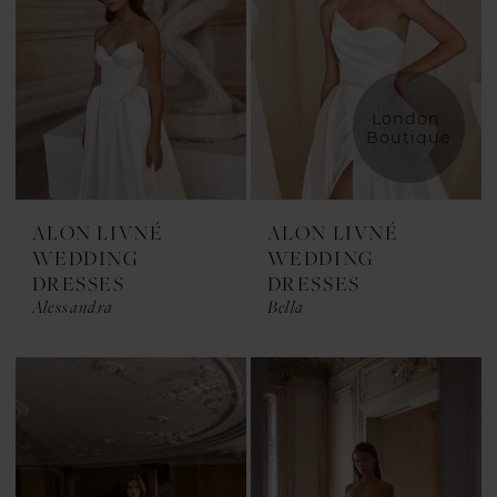
London 
Boutique
ALON LIVNÉ
ALON LIVNÉ
WEDDING
WEDDING
DRESSES
DRESSES
Alessandra
Bella