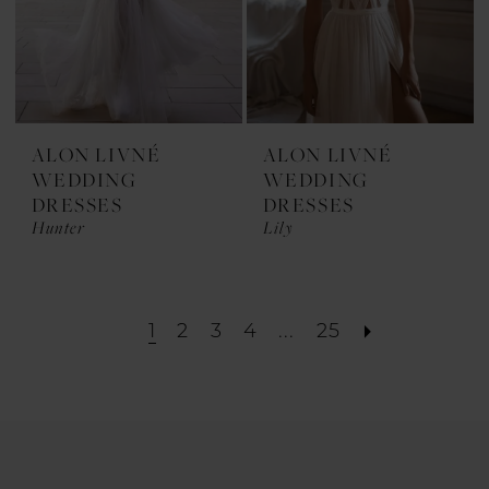
ALON LIVNÉ
ALON LIVNÉ
WEDDING
WEDDING
DRESSES
DRESSES
Hunter
Lily
1
2
3
4
...
25