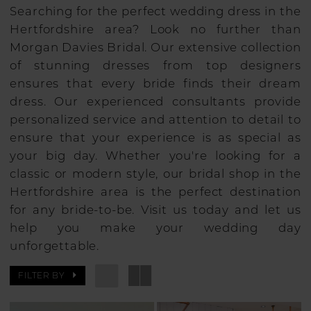
Searching for the perfect wedding dress in the
Hertfordshire area? Look no further than
Morgan Davies Bridal. Our extensive collection
of stunning dresses from top designers
ensures that every bride finds their dream
dress. Our experienced consultants provide
personalized service and attention to detail to
ensure that your experience is as special as
your big day. Whether you're looking for a
classic or modern style, our bridal shop in the
Hertfordshire area is the perfect destination
for any bride-to-be. Visit us today and let us
help you make your wedding day
unforgettable.
FILTER BY