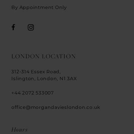
By Appointment Only
LONDON LOCATION
312-314 Essex Road,
Islington, London, N1 3AX
+44 2072 533007
office@morgandavieslondon.co.uk
Hours