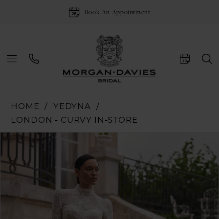
Book An Appointment
HOME
YEDYNA
LONDON - CURVY IN-STORE
Pause Autoplay
Previous Slide
Next Slide
Products
Skip
0
Views
to
1
Carousel
end