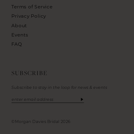
Terms of Service
Privacy Policy
About
Events
FAQ
SUBSCRIBE
Subscribe to stay in the loop for news & events
©Morgan Davies Bridal 2026