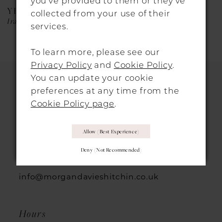
you’ve provided to them or they’ve
YEDYNA
YEDYNA
collected from your use of their
Iraida
Estia
services.
To learn more, please see our
Privacy Policy
and
Cookie Policy
.
You can update your cookie
preferences at any time from the
HITCHIN LOCATION
Cookie Policy page
.
31 Sun Street, Hitchin, SG5 1AH
Allow (best Experience)
Deny (not Recommended)
+44 1462 432889
info@morgandavieshitchin.co.uk
Hours