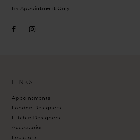
By Appointment Only
LINKS
Appointments
London Designers
Hitchin Designers
Accessories
Locations