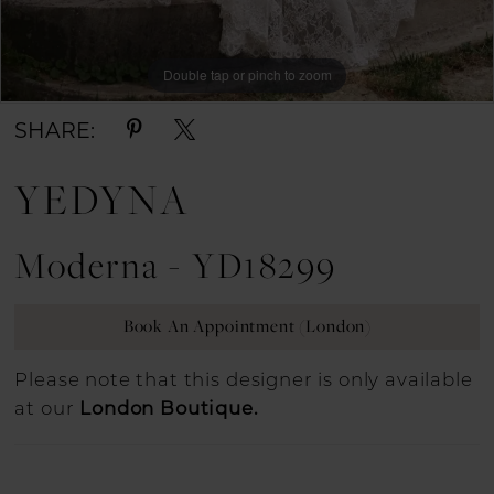
Double tap or pinch to zoom
Double tap or pinch to zoom
SHARE:
YEDYNA
Moderna - YD18299
Book An Appointment (London)
Please note that this designer is only available
at our
London Boutique.