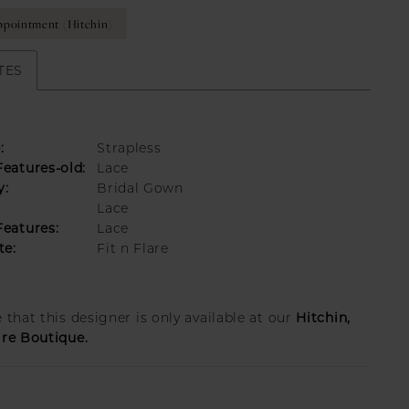
pointment (Hitchin)
TES
:
Strapless
eatures-old:
Lace
y:
Bridal Gown
Lace
eatures:
Lace
te:
Fit n Flare
Hitchin,
 that this designer is only available at our
ire Boutique.