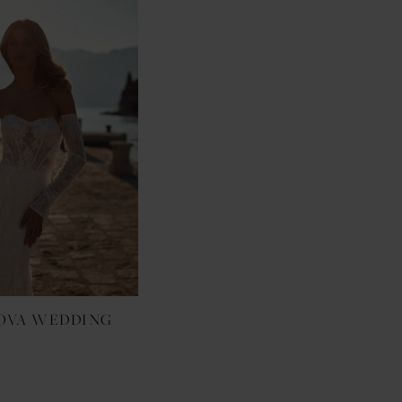
OVA WEDDING