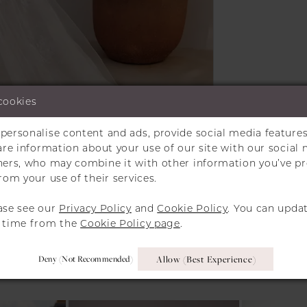
cookies
personalise content and ads, provide social media features
Click to zoom
Click to zoom
hare information about your use of our site with our social 
tners, who may combine it with other information you’ve p
SHARE:
rom your use of their services.
ase see our
Privacy Policy
and
Cookie Policy
. You can upda
y time from the
Cookie Policy page
.
RELATED PRODUCT
Deny (not Recommended)
Allow (best Experience)