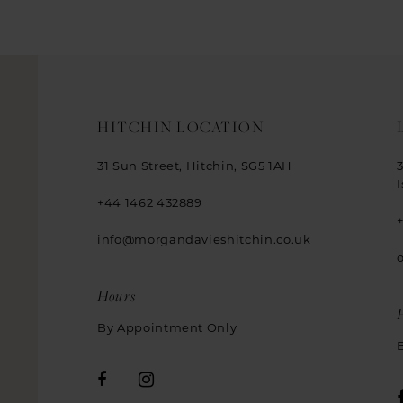
HITCHIN LOCATION
31 Sun Street, Hitchin, SG5 1AH
+44 1462 432889
info@morgandavieshitchin.co.uk
Hours
By Appointment Only