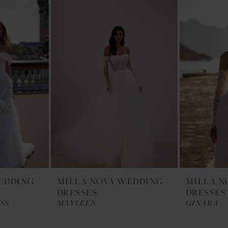
EDDING
MILLA NOVA WEDDING
MILLA N
DRESSES
DRESSES
SS
MAYLEEN
GINARA