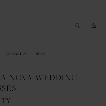
CONTACT US
BOOK
LA NOVA WEDDING
SSES
ITY