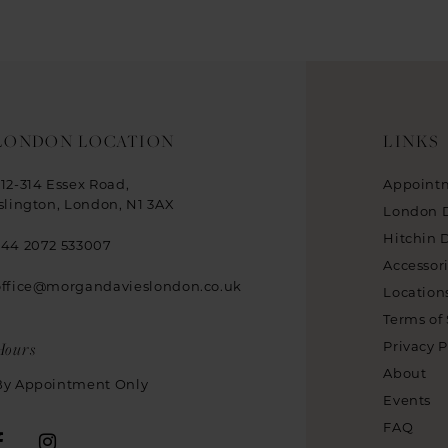
LONDON LOCATION
LINKS
312-314 Essex Road,
Appoint
Islington, London, N1 3AX
London 
Hitchin 
+44 2072 533007
Accessor
office@morgandavieslondon.co.uk
Location
Terms of 
Hours
Privacy P
About
By Appointment Only
Events
FAQ