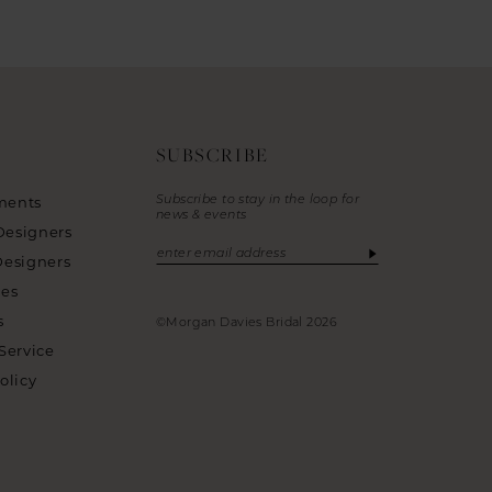
SUBSCRIBE
Subscribe to stay in the loop for
ments
news & events
Designers
Designers
ies
s
©Morgan Davies Bridal 2026
Service
olicy