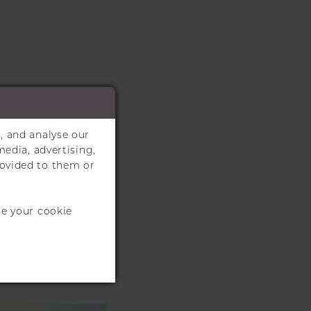
, and analyse our
media, advertising,
rovided to them or
te your cookie
S