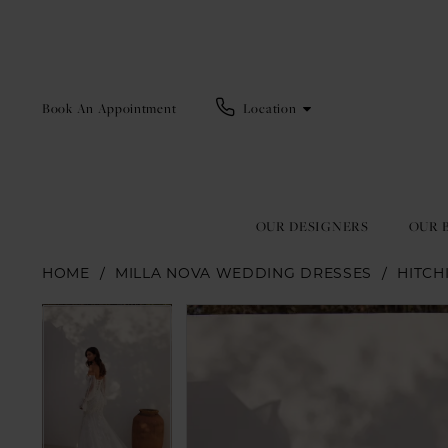
Book An Appointment
Location
OUR DESIGNERS
OUR 
HOME
MILLA NOVA WEDDING DRESSES
HITCH
Pause Autoplay
Previous Slide
Next Slide
Pause Autoplay
Previous Slide
Next Slide
Products
Skip
0
0
Views
to
1
1
Carousel
end
2
2