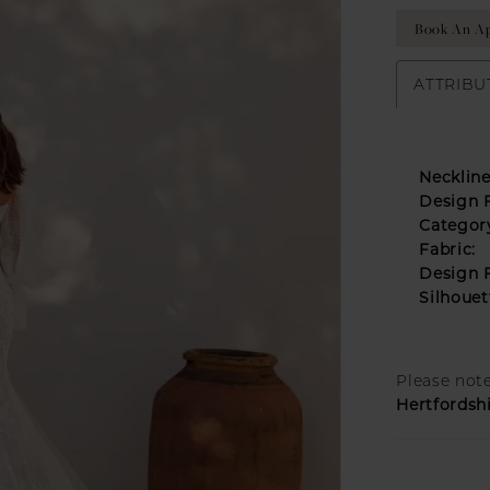
Book An Ap
ATTRIBU
Neckline
Design F
Categor
Fabric:
Design F
Silhouet
Please note
Hertfordsh