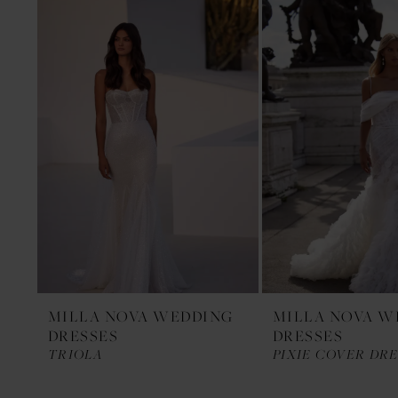
1
Products
to
Carousel
end
2
3
MILLA NOVA WEDDING
MILLA NOVA W
DRESSES
DRESSES
TRIOLA
PIXIE COVER DRE