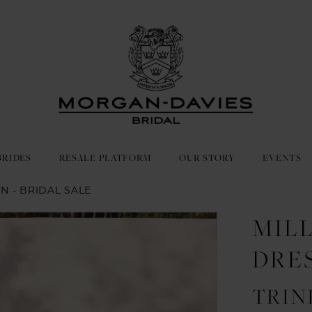
BRIDES
RESALE PLATFORM
OUR STORY
EVENTS
IN - BRIDAL SALE
MIL
DRE
TRIN