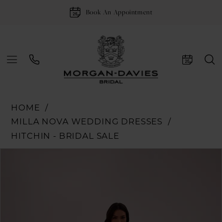
Book An Appointment
HOME
MILLA NOVA WEDDING DRESSES
HITCHIN - BRIDAL SALE
Pause Autoplay
Previous Slide
Next Slide
Products
Skip
0
Views
to
1
Carousel
end
2