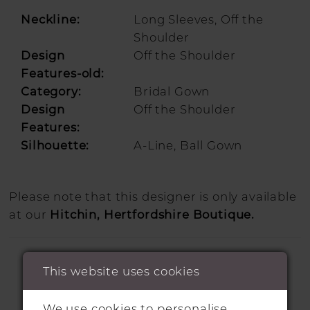
Neckline:
Long Sleeves, Off the
Shoulder
Design
Off the Shoulder
Features-old:
Category:
Bridal Gown
Design
Off the Shoulder
Features:
Silhouette:
A-Line, Ball Gown
Please note that this designer is only available
at our
Hitchin, Hertfordshire Boutique.
This website uses cookies
We use cookies to personalise