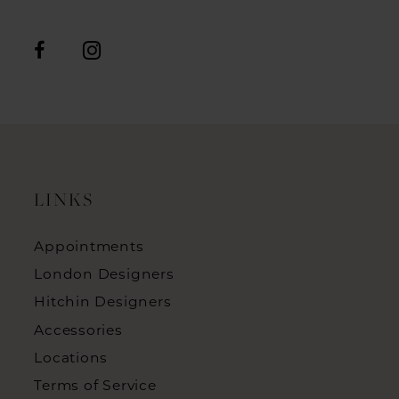
LINKS
Appointments
London Designers
Hitchin Designers
Accessories
Locations
Terms of Service