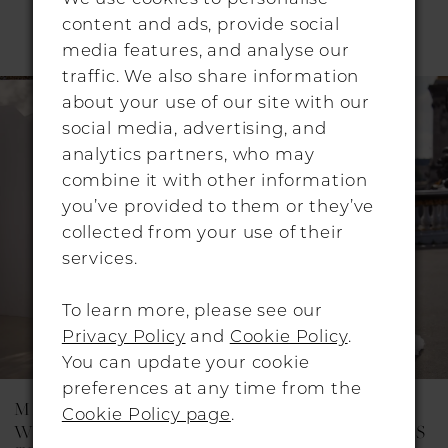
RELATED PRODUCTS
content and ads, provide social
Pause Autoplay
Previous Slide
Next Slide
media features, and analyse our
0
traffic. We also share information
Related
Skip
1
about your use of our site with our
Products
to
social media, advertising, and
Carousel
end
2
analytics partners, who may
combine it with other information
3
you’ve provided to them or they’ve
collected from your use of their
services.
To learn more, please see our
Privacy Policy
and
Cookie Policy
.
You can update your cookie
preferences at any time from the
MILLA NOVA
MILLA NOVA
Cookie Policy page
.
WEDDING DRESSES
WEDDING DRESSES