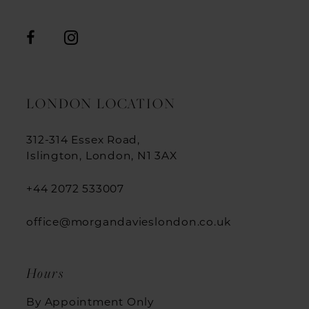
LONDON LOCATION
312-314 Essex Road,
Islington, London, N1 3AX
+44 2072 533007
office@morgandavieslondon.co.uk
Hours
By Appointment Only