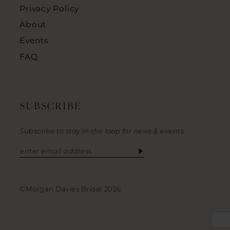
Privacy Policy
About
Events
FAQ
SUBSCRIBE
Subscribe to stay in the loop for news & events
©Morgan Davies Bridal 2026