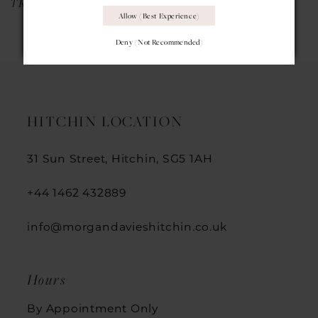
TRINITY
PIXIE COVER DRESS
Allow (best Experience)
Deny (not Recommended)
HITCHIN LOCATION
31 Sun Street, Hitchin, SG5 1AH
+44 1462 432889
info@morgandavieshitchin.co.uk
Hours
By Appointment Only