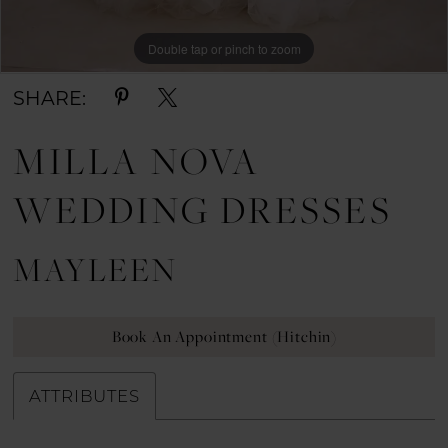
Double tap or pinch to zoom
Double tap or pinch to zoom
Double tap or pinch to zoom
SHARE:
MILLA NOVA
WEDDING DRESSES
MAYLEEN
Book An Appointment (Hitchin)
ATTRIBUTES