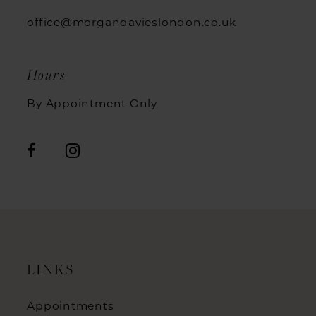
office@morgandavieslondon.co.uk
Hours
By Appointment Only
LINKS
Appointments