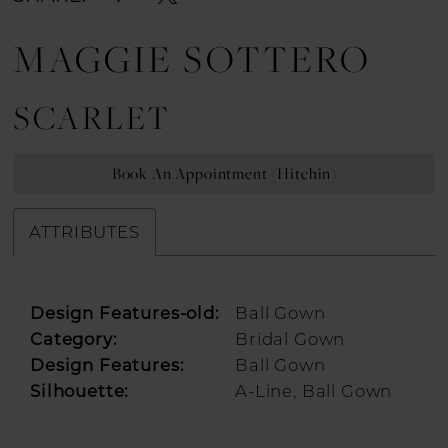
MAGGIE SOTTERO
SCARLET
Book An Appointment (Hitchin)
ATTRIBUTES
Design Features-old:
Ball Gown
Category:
Bridal Gown
Design Features:
Ball Gown
Silhouette:
A-Line, Ball Gown