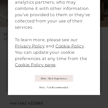
analytics partners, who may
combine it with other information
6
you’ve provided to them or they’ve
7
collected from your use of their
services.
8
MAGGIE SOTTERO
MAGGIE SOTTERO
9
TOKYO (26SS473B01 - Zip-Up)
THERA (26MB446A01)
To learn more, please see our
Privacy Policy
and
Cookie Policy
.
10
You can update your cookie
11
preferences at any time from the
Cookie Policy page
.
12
13
HITCHIN LOCATION
Allow (best Experience)
14
Deny (not Recommended)
31 Sun Street, Hitchin, SG5 1AH
+44 1462 432889