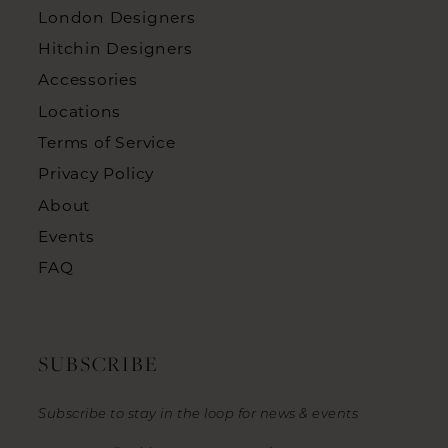
London Designers
Hitchin Designers
Accessories
Locations
Terms of Service
Privacy Policy
About
Events
FAQ
SUBSCRIBE
Subscribe to stay in the loop for news & events