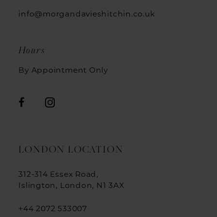
info@morgandavieshitchin.co.uk
Hours
By Appointment Only
LONDON LOCATION
312-314 Essex Road,
Islington, London, N1 3AX
+44 2072 533007