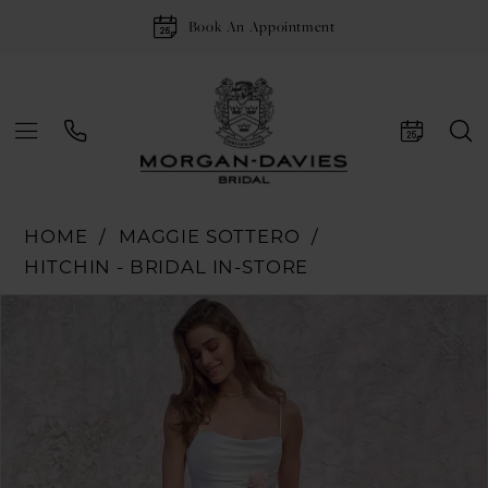
Book An Appointment
HOME
MAGGIE SOTTERO
HITCHIN - BRIDAL IN-STORE
Pause Autoplay
Previous Slide
Next Slide
Products
Skip
0
Views
to
1
Carousel
end