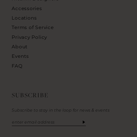
Accessories
Locations
Terms of Service
Privacy Policy
About
Events
FAQ
SUBSCRIBE
Subscribe to stay in the loop for news & events