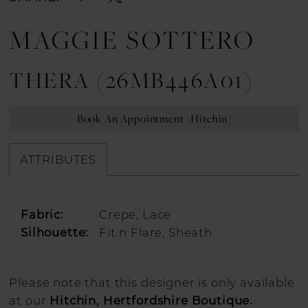
MAGGIE SOTTERO
THERA (26MB446A01)
Book An Appointment (Hitchin)
ATTRIBUTES
Fabric:
Crepe, Lace
Silhouette:
Fit n Flare, Sheath
Please note that this designer is only available
at our
Hitchin, Hertfordshire Boutique.