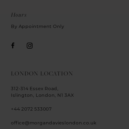
Hours
By Appointment Only
LONDON LOCATION
312-314 Essex Road,
Islington, London, N1 3AX
+44 2072 533007
office@morgandavieslondon.co.uk