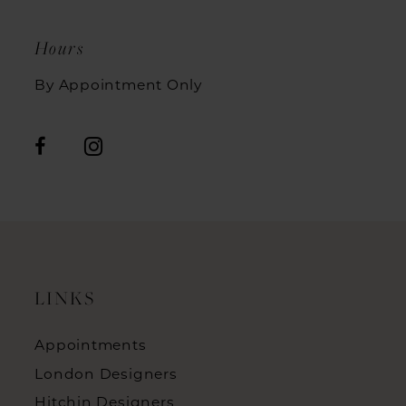
Hours
By Appointment Only
LINKS
Appointments
London Designers
Hitchin Designers