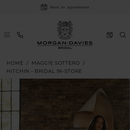
Book An Appointment
HOME
MAGGIE SOTTERO
HITCHIN - BRIDAL IN-STORE
Pause Autoplay
Previous Slide
Next Slide
Products
Skip
0
Views
to
1
Carousel
end
2
3