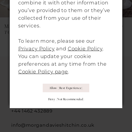
combine it with other information
7
you’ve provided to them or they’ve
collected from your use of their
8
services.
MAGGIE SOTTERO
MAGGIE SOTTERO
9
TOKYO (26SS473B01 - Zip-Up)
TEONA
To learn more, please see our
10
Privacy Policy
and
Cookie Policy
.
11
You can update your cookie
preferences at any time from the
12
Cookie Policy page
.
13
HITCHIN LOCATION
Allow (best Experience)
14
31 Sun Street, Hitchin, SG5 1AH
Deny (not Recommended)
+44 1462 432889
info@morgandavieshitchin.co.uk