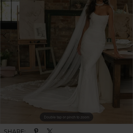
Double tap or pinch to zoom
Double tap or pinch to zoom
Double tap or pinch to zoom
SHARE: