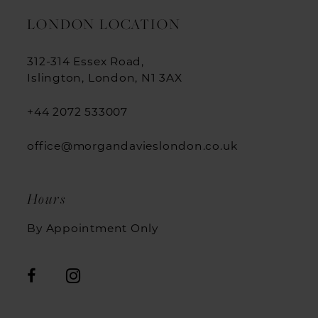
LONDON LOCATION
312-314 Essex Road,
Islington, London, N1 3AX
+44 2072 533007
office@morgandavieslondon.co.uk
Hours
By Appointment Only