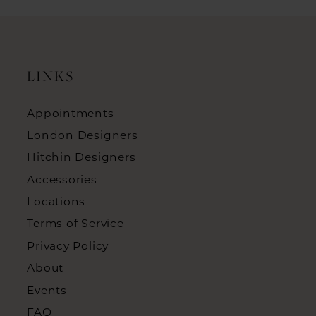
LINKS
Appointments
London Designers
Hitchin Designers
Accessories
Locations
Terms of Service
Privacy Policy
About
Events
FAQ