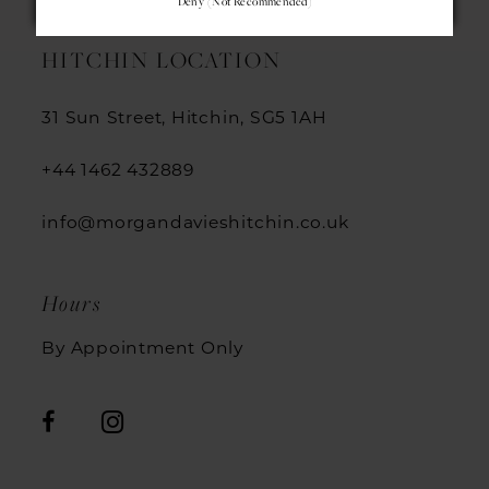
Deny (not Recommended)
HITCHIN LOCATION
31 Sun Street, Hitchin, SG5 1AH
+44 1462 432889
info@morgandavieshitchin.co.uk
Hours
By Appointment Only