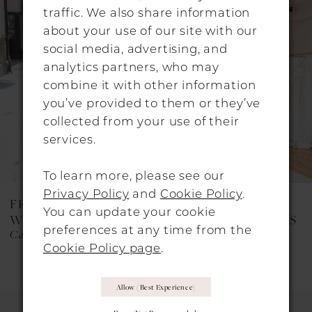
traffic. We also share information
Carousel
end
2
about your use of our site with our
3
social media, advertising, and
analytics partners, who may
4
combine it with other information
you’ve provided to them or they’ve
collected from your use of their
services.
To learn more, please see our
Privacy Policy
and
Cookie Policy
.
FREDA BENNET
FREDA BENNET
You can update your cookie
WEDDING DRESSES
WEDDING DRESSES
preferences at any time from the
Cary
Beau
Cookie Policy page
.
Allow (best Experience)