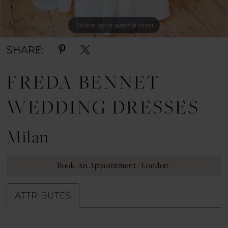
Double tap or pinch to zoom
Double tap or pinch to zoom
Double tap or pinch to zoom
SHARE:
FREDA BENNET
WEDDING DRESSES
Milan
Book An Appointment (London)
ATTRIBUTES