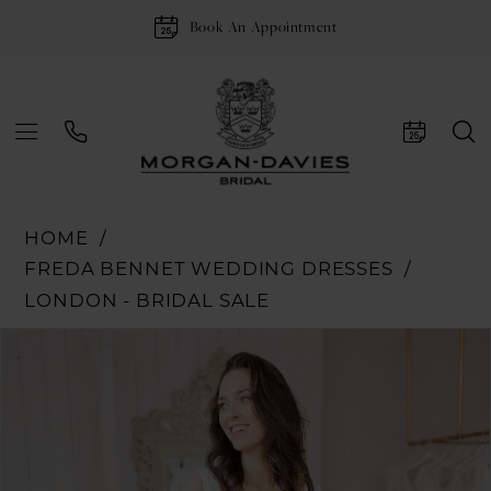
Book An Appointment
HOME
FREDA BENNET WEDDING DRESSES
LONDON - BRIDAL SALE
Pause Autoplay
Previous Slide
Next Slide
Products
Skip
0
Views
to
1
Carousel
end
2