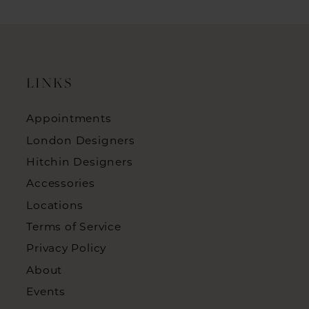
LINKS
Appointments
London Designers
Hitchin Designers
Accessories
Locations
Terms of Service
Privacy Policy
About
Events