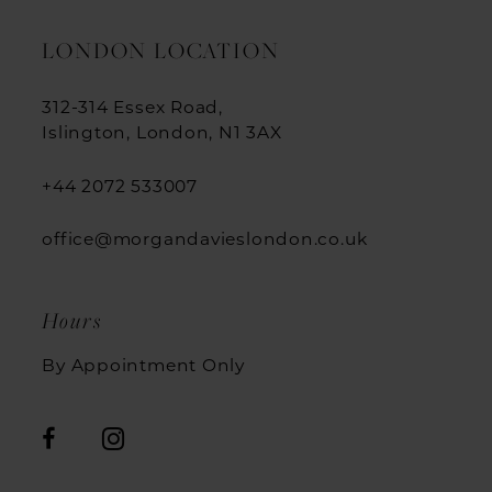
LONDON LOCATION
312-314 Essex Road,
Islington, London, N1 3AX
+44 2072 533007
office@morgandavieslondon.co.uk
Hours
By Appointment Only