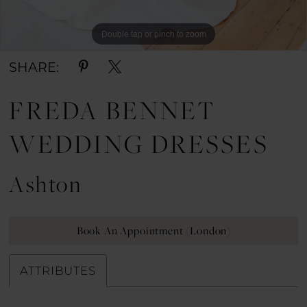
Double tap or pinch to zoom
Double tap or pinch to zoom
Double tap or pinch to zoom
SHARE:
FREDA BENNET
WEDDING DRESSES
Ashton
Book An Appointment (London)
ATTRIBUTES