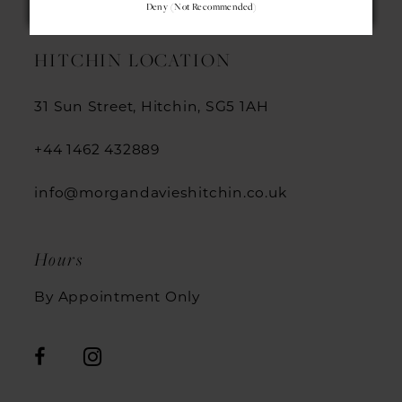
Deny (not Recommended)
HITCHIN LOCATION
31 Sun Street, Hitchin, SG5 1AH
+44 1462 432889
info@morgandavieshitchin.co.uk
Hours
By Appointment Only