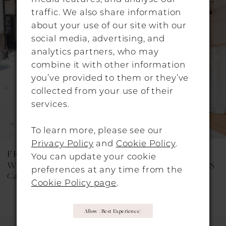
Products
to
traffic. We also share information
Carousel
end
2
about your use of our site with our
social media, advertising, and
3
analytics partners, who may
4
combine it with other information
you’ve provided to them or they’ve
collected from your use of their
services.
To learn more, please see our
Privacy Policy
and
Cookie Policy
.
FREDA BENNET
FREDA BENNET
You can update your cookie
WEDDING DRESSES
WEDDING DRESSES
preferences at any time from the
Cary
Beau
Cookie Policy page
.
Allow (best Experience)