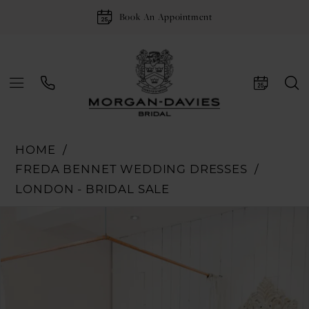
Book An Appointment
HOME
FREDA BENNET WEDDING DRESSES
LONDON - BRIDAL SALE
Pause Autoplay
Previous Slide
Next Slide
Products
Skip
0
Views
to
1
Carousel
end
2
3