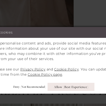
cookies
personalise content and ads, provide social media features
hare information about your use of our site with our social 
Click to zoom
Click to zoom
tners, who may combine it with other information you’ve p
rom your use of their services.
SHARE:
ase see our
Privacy Policy
and
Cookie Policy
. You can upda
y time from the
Cookie Policy page
.
Deny (not Recommended)
Allow (best Experience)
RELATED PRODUCT