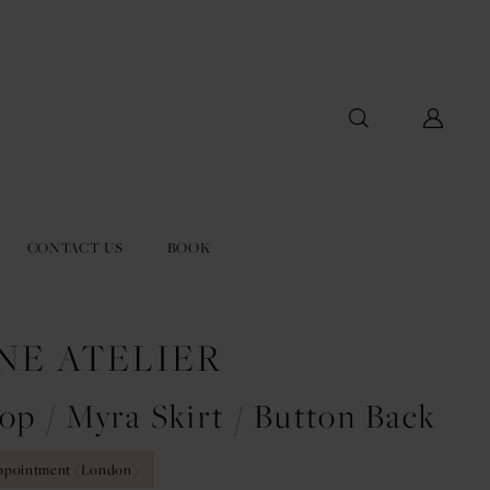
CONTACT US
BOOK
NE ATELIER
op / Myra Skirt / Button Back
ppointment (London)