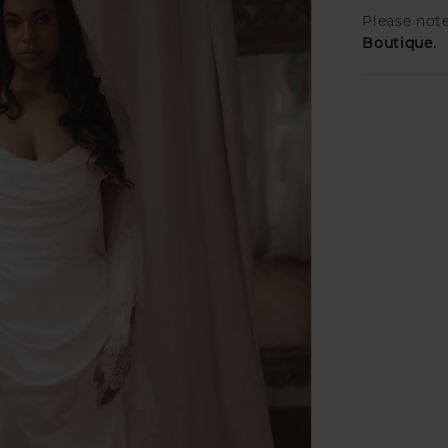
Please note
Boutique.