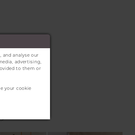
, and analyse our
media, advertising,
rovided to them or
te your cookie
S