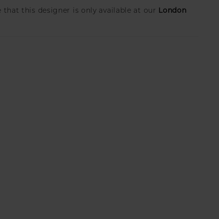
London
 that this designer is only available at our