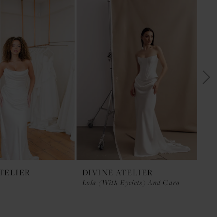
ATELIER
DIVINE ATELIER
DI
Lola (with Eyelets) And Caro
LU