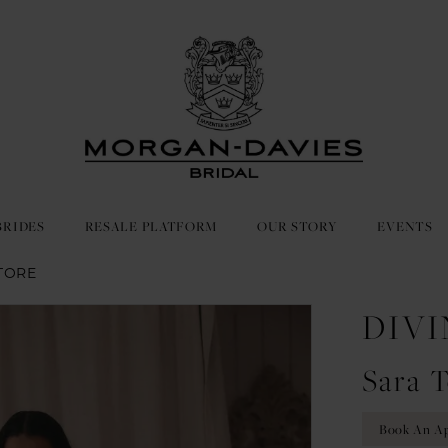
BRIDES
RESALE PLATFORM
OUR STORY
EVENTS
TORE
DIVI
Sara T
Book An A