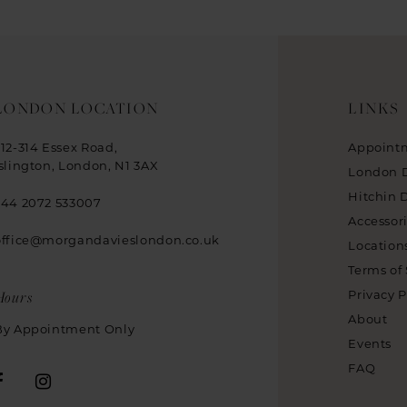
LONDON LOCATION
LINKS
312-314 Essex Road,
Appoint
Islington, London, N1 3AX
London 
Hitchin 
+44 2072 533007
Accessor
office@morgandavieslondon.co.uk
Location
Terms of 
Hours
Privacy P
About
By Appointment Only
Events
FAQ