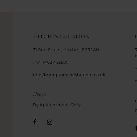
HITCHIN LOCATION
31 Sun Street, Hitchin, SG5 1AH
+44 1462 432889
info@morgandavieshitchin.co.uk
Hours
By Appointment Only