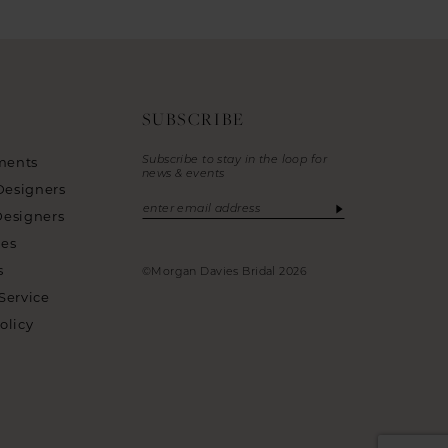
SUBSCRIBE
Subscribe to stay in the loop for
ments
news & events
Designers
Designers
ies
s
©Morgan Davies Bridal 2026
Service
olicy