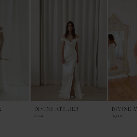
R
DIVINE ATELIER
DIVINE 
Sara
Myra