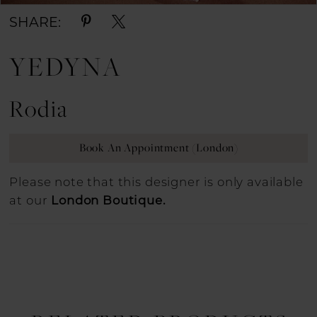
SHARE:
YEDYNA
Rodia
Book An Appointment (London)
Please note that this designer is only available
at our
London Boutique.