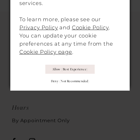
services.
To learn more, please see our
Privacy Policy
and
Cookie Policy
.
You can update your cookie
HITCHIN LOCATION
preferences at any time from the
Cookie Policy page
.
31 Sun Street, Hitchin, SG5 1AH
+44 1462 432889
Allow (best Experience)
Deny (not Recommended)
info@morgandavieshitchin.co.uk
Hours
By Appointment Only