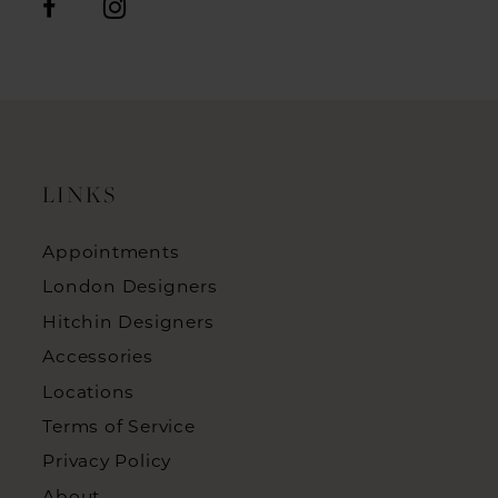
LINKS
Appointments
London Designers
Hitchin Designers
Accessories
Locations
Terms of Service
Privacy Policy
About