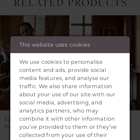
RELATED PRODUCTS
Pause Autoplay
Previous Slide
Next Slide
0
Related
Skip
1
Products
to
Carousel
end
2
This website uses cookies
3
4
We use cookies to personalise
content and ads, provide social
media features, and analyse our
traffic. We also share information
about your use of our site with our
social media, advertising, and
analytics partners, who may
combine it with other information
YEDYNA
YEDYNA
Iraida
Estia
you’ve provided to them or they’ve
collected from your use of their