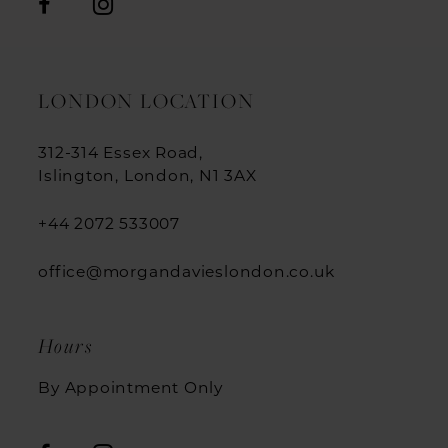
LONDON LOCATION
312-314 Essex Road,
Islington, London, N1 3AX
+44 2072 533007
office@morgandavieslondon.co.uk
Hours
By Appointment Only