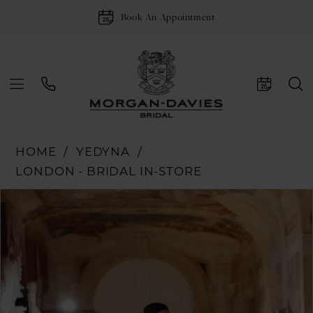
Book An Appointment
HOME
YEDYNA
LONDON - BRIDAL IN-STORE
Pause Autoplay
Previous Slide
Next Slide
Products
Skip
0
Views
to
1
Carousel
end