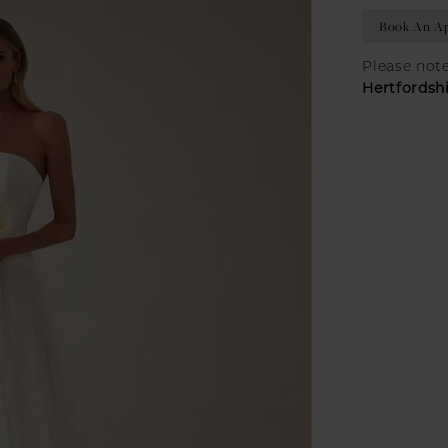
Book An Ap
Please note
Hertfordsh