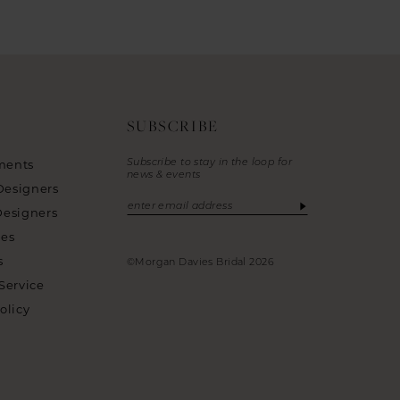
SUBSCRIBE
Subscribe to stay in the loop for
ments
news & events
Designers
Designers
ies
s
©Morgan Davies Bridal 2026
Service
olicy