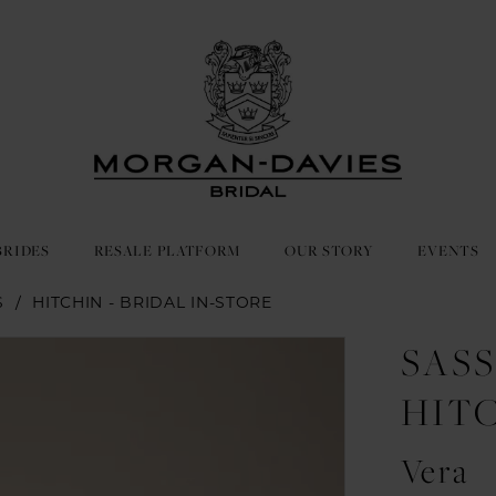
BRIDES
RESALE PLATFORM
OUR STORY
EVENTS
S
HITCHIN - BRIDAL IN-STORE
SASS
HIT
Vera