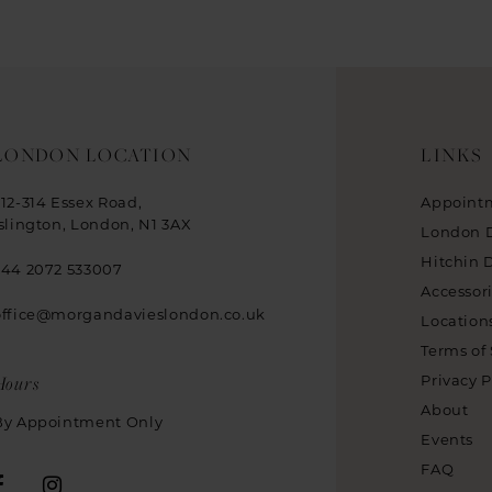
LONDON LOCATION
LINKS
312-314 Essex Road,
Appoint
Islington, London, N1 3AX
London 
Hitchin 
+44 2072 533007
Accessor
office@morgandavieslondon.co.uk
Location
Terms of 
Hours
Privacy P
About
By Appointment Only
Events
FAQ