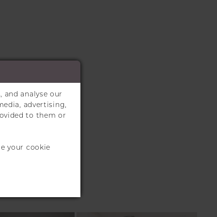
, and analyse our
media, advertising,
rovided to them or
te your cookie
S