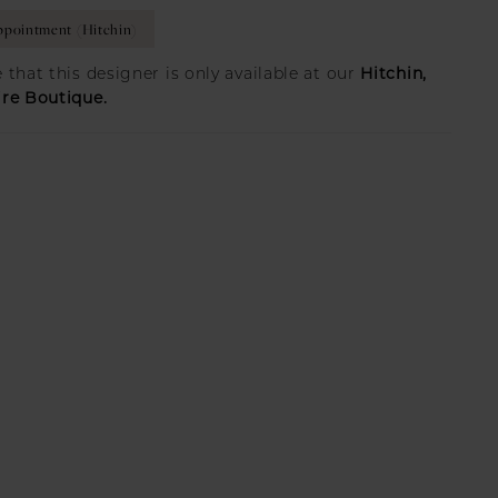
pointment (Hitchin)
Hitchin,
 that this designer is only available at our
ire Boutique.