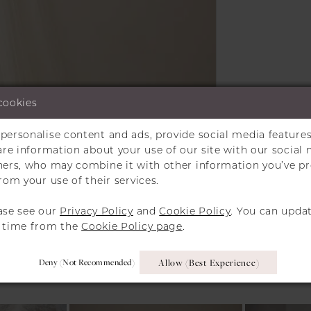
cookies
personalise content and ads, provide social media features
Click to zoom
Click to zoom
hare information about your use of our site with our social 
tners, who may combine it with other information you’ve p
SHARE:
rom your use of their services.
ase see our
Privacy Policy
and
Cookie Policy
. You can upda
y time from the
Cookie Policy page
.
RELATED PRODUCT
Deny (not Recommended)
Allow (best Experience)