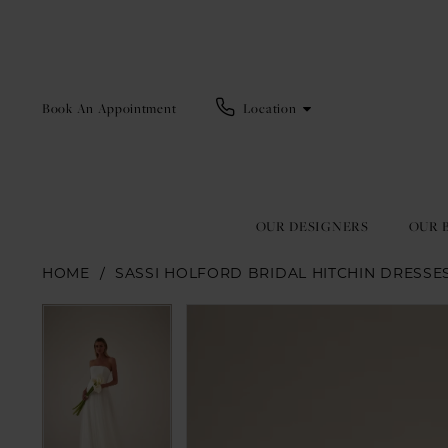
Book An Appointment
Location
OUR DESIGNERS
OUR 
HOME
SASSI HOLFORD BRIDAL HITCHIN DRESSE
Pause Autoplay
Previous Slide
Next Slide
Pause Autoplay
Previous Slide
Next Slide
Products
Skip
0
0
Views
to
1
1
Carousel
end
2
2