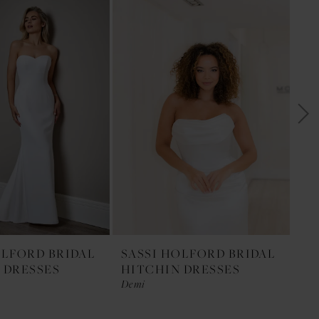
OLFORD BRIDAL
SASSI HOLFORD BRIDAL
SA
 DRESSES
HITCHIN DRESSES
HI
Demi
Da