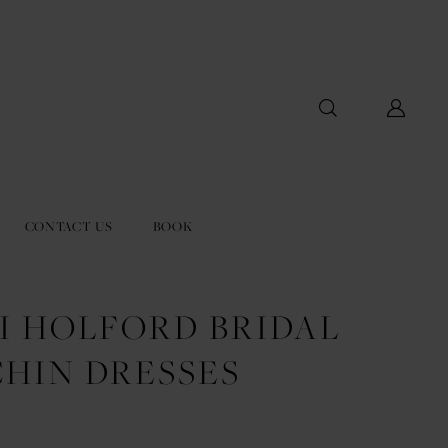
CONTACT US
BOOK
I HOLFORD BRIDAL
CHIN DRESSES