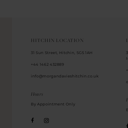
HITCHIN LOCATION
31 Sun Street, Hitchin, SG5 1AH
+44 1462 432889
info@morgandavieshitchin.co.uk
Hours
By Appointment Only