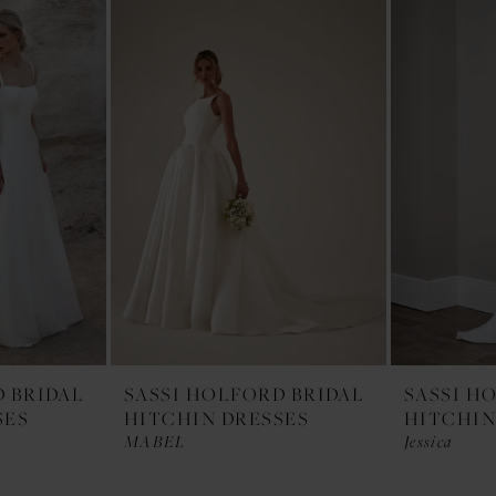
D BRIDAL
SASSI HOLFORD BRIDAL
SASSI H
SES
HITCHIN DRESSES
HITCHIN
MABEL
Jessica