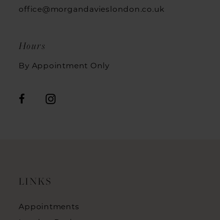
office@morgandavieslondon.co.uk
Hours
By Appointment Only
LINKS
Appointments