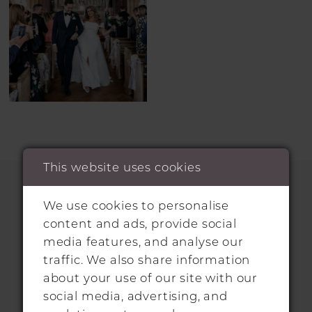
This website uses cookies
We use cookies to personalise
HITCHIN LOCATION
content and ads, provide social
media features, and analyse our
31 Sun Street, Hitchin, SG5 1AH
traffic. We also share information
about your use of our site with our
+44 1462 432889
social media, advertising, and