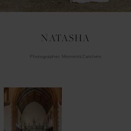
NATASHA
Photographer, Moments Catchers