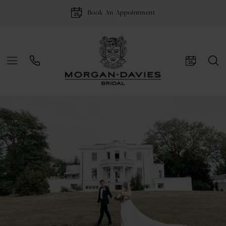
Book An Appointment