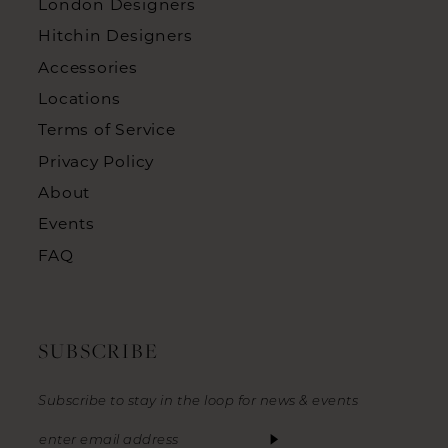
London Designers
Hitchin Designers
Accessories
Locations
Terms of Service
Privacy Policy
About
Events
FAQ
SUBSCRIBE
Subscribe to stay in the loop for news & events