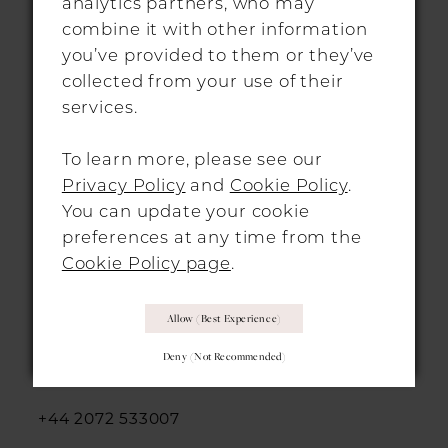
analytics partners, who may
info@morgandavieshitchin.co.uk
combine it with other information
you’ve provided to them or they’ve
collected from your use of their
Hours
services.
By Appointment Only
To learn more, please see our
Privacy Policy
and
Cookie Policy
.
You can update your cookie
preferences at any time from the
Cookie Policy page
.
LONDON LOCATION
Allow (best Experience)
312-314 Essex Road,
Deny (not Recommended)
Islington, London, N1 3AX
+44 2072 533007