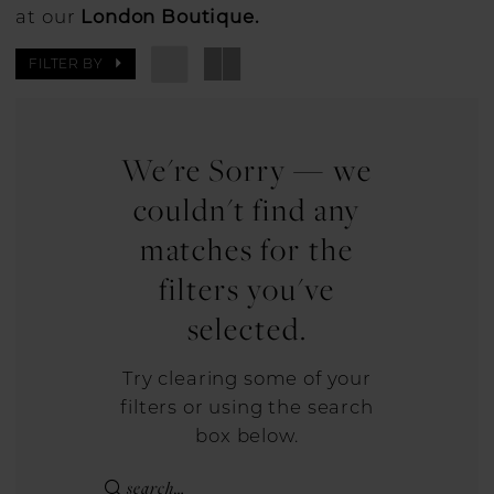
at our
London Boutique.
FILTER BY
We're Sorry — we
couldn't find any
matches for the
filters you've
selected.
Try clearing some of your
filters or using the search
box below.