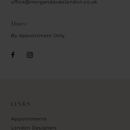
office@morgandavieslondon.co.uk
Hours
By Appointment Only
LINKS
Appointments
London Designers