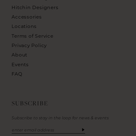
Hitchin Designers
Accessories
Locations
Terms of Service
Privacy Policy
About
Events
FAQ
SUBSCRIBE
Subscribe to stay in the loop for news & events