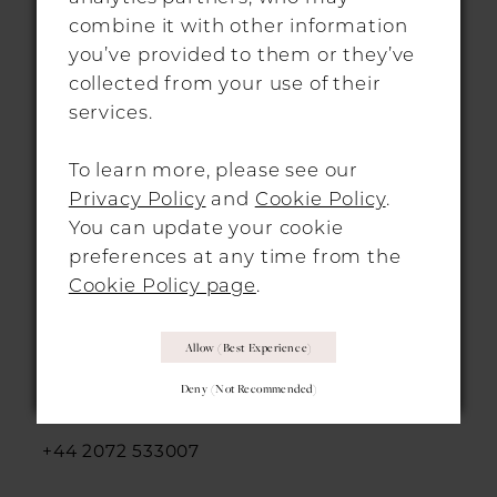
info@morgandavieshitchin.co.uk
combine it with other information
you’ve provided to them or they’ve
collected from your use of their
Hours
services.
By Appointment Only
To learn more, please see our
Privacy Policy
and
Cookie Policy
.
You can update your cookie
preferences at any time from the
Cookie Policy page
.
LONDON LOCATION
Allow (best Experience)
312-314 Essex Road,
Deny (not Recommended)
Islington, London, N1 3AX
+44 2072 533007