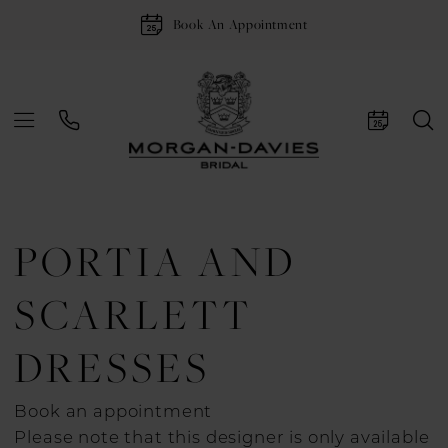
Book An Appointment
PORTIA AND
SCARLETT
DRESSES
Book an appointment
Please note that this designer is only available