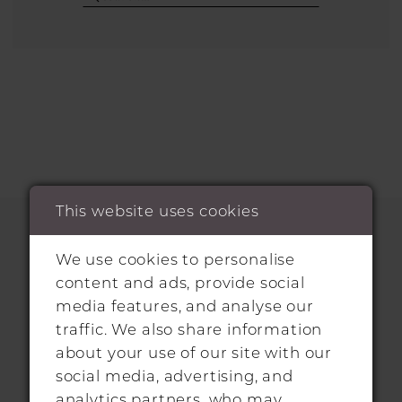
This website uses cookies
We use cookies to personalise
HITCHIN LOCATION
content and ads, provide social
media features, and analyse our
31 Sun Street, Hitchin, SG5 1AH
traffic. We also share information
about your use of our site with our
+44 1462 432889
social media, advertising, and
analytics partners, who may