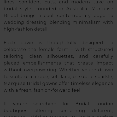
lines, confident cuts, and modern take on
bridal style. Founded in Australia, Marquise
Bridal brings a cool, contemporary edge to
wedding dressing, blending minimalism with
high-fashion detail.
Each gown is thoughtfully designed to
celebrate the female form – with structured
tailoring, clean silhouettes, and carefully
placed embellishments that create impact
without overpowering. Whether you're drawn
to sculptural crepe, soft lace, or subtle sparkle,
Marquise Bridal gowns offer timeless elegance
with a fresh, fashion-forward feel.
If you're searching for Bridal London
boutiques offering something different,