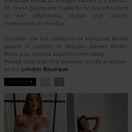
Marquise Bridal at Morgan Davies is a perfect
fit. These gowns are made for brides who want
to feel effortlessly stylish and utterly
themselves on the day.
Discover the full collection of Marquise Bridal
gowns in London at Morgan Davies Bridal.
Book your private appointment today.
Please note that this designer is only available
at our
London Boutique.
FILTER BY