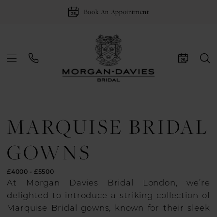
Book An Appointment
MARQUISE BRIDAL
GOWNS
£4000 - £5500
At Morgan Davies Bridal London, we’re
delighted to introduce a striking collection of
Marquise Bridal gowns, known for their sleek