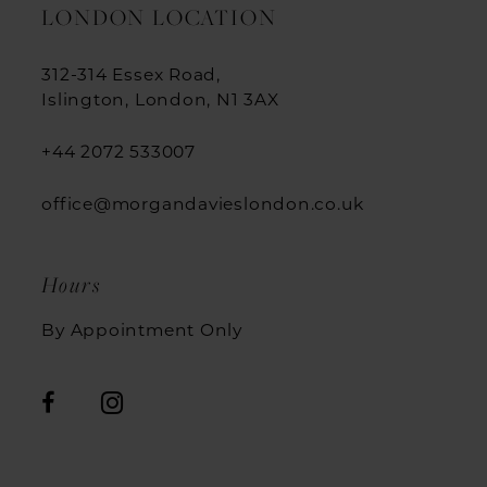
LONDON LOCATION
312-314 Essex Road,
Islington, London, N1 3AX
+44 2072 533007
office@morgandavieslondon.co.uk
Hours
By Appointment Only