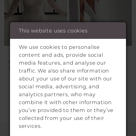
This website uses cookies
We use cookies to personalise
MARQUISE BRIDAL
MARQUISE BRIDAL
content and ads, provide social
GOWNS
GOWNS
media features, and analyse our
HARVEY
NAVEEN
traffic. We also share information
about your use of our site with our
social media, advertising, and
analytics partners, who may
combine it with other information
you’ve provided to them or they’ve
collected from your use of their
services.