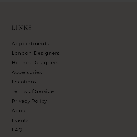
LINKS
Appointments
London Designers
Hitchin Designers
Accessories
Locations
Terms of Service
Privacy Policy
About
Events
FAQ