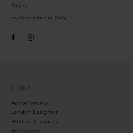
Hours
By Appointment Only
LINKS
Appointments
London Designers
Hitchin Designers
Accessories