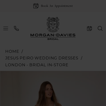
Book An Appointment
HOME
JESUS PEIRO WEDDING DRESSES
LONDON - BRIDAL IN-STORE
Pause Autoplay
Previous Slide
Next Slide
Products
Skip
0
Views
to
1
Carousel
end
2