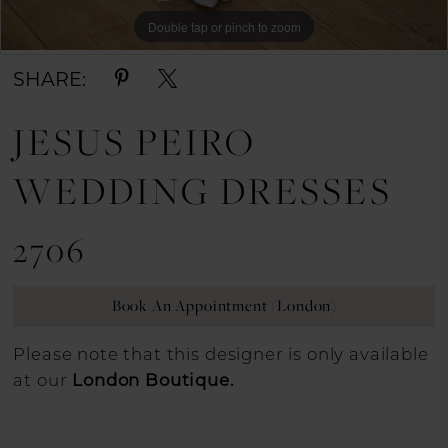
Double tap or pinch to zoom
Double tap or pinch to zoom
Double tap or pinch to zoom
SHARE:
JESUS PEIRO
WEDDING DRESSES
2706
Book An Appointment (London)
Please note that this designer is only available
at our
London Boutique.