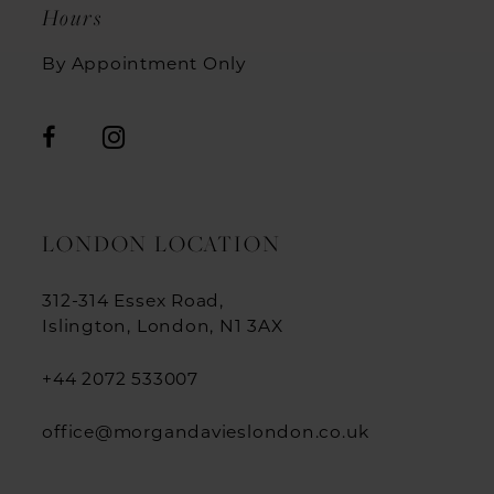
Hours
By Appointment Only
LONDON LOCATION
312-314 Essex Road,
Islington, London, N1 3AX
+44 2072 533007
office@morgandavieslondon.co.uk