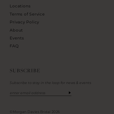
Locations
Terms of Service
Privacy Policy
About
Events
FAQ
SUBSCRIBE
Subscribe to stay in the loop for news & events
©Morgan Davies Bridal 2026