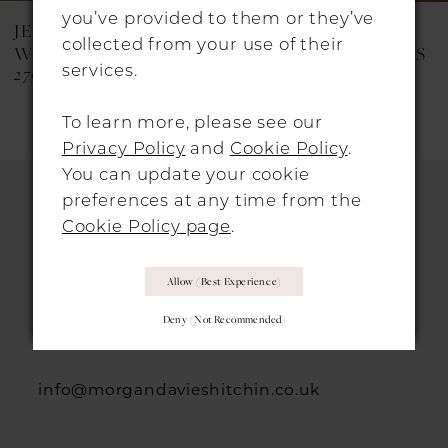
8
you’ve provided to them or they’ve
JESUS PEIRO
JESUS PEIRO
collected from your use of their
9
WEDDING DRESSES
WEDDING DRESSES
services.
2790
2764B
10
To learn more, please see our
11
Privacy Policy
and
Cookie Policy
.
12
You can update your cookie
preferences at any time from the
13
Cookie Policy page
.
HITCHIN LOCATION
14
Allow (best Experience)
31 Sun Street, Hitchin, SG5 1AH
Deny (not Recommended)
+44 1462 432889
info@morgandavieshitchin.co.uk