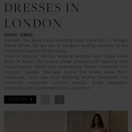
DRESSES IN
LONDON
£2000 - £3500
Discover the Jesus Peiro wedding dress collection at Morgan
Davies Bridal. We are one of London's leading stockists of the
celebrated Spanish bridal house.
Creative Director Merche Segarra designs each Jesus Peiro
gown in Spain. The brand unites architectural tailoring with
couture-grade fabrics and understated, modern romance. Our
Islington, London boutique carries the latest Jesus Peiro
collections. You'll also find enduring archive favourites. The
collection comprises column dresses, bridal separates,
sculptural skirts, statement trains, and more.
FILTER BY