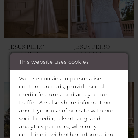
JESUS PEIRO
JESUS PEIRO
WEDDING
WEDDING
DRESSES
DRESSES
This website uses cookies
2742
2741
We use cookies to personalise
content and ads, provide social
media features, and analyse our
traffic. We also share information
about your use of our site with our
social media, advertising, and
analytics partners, who may
combine it with other information