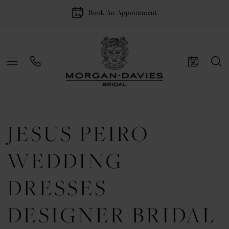
Book An Appointment
JESUS PEIRO
WEDDING
DRESSES
DESIGNER BRIDAL