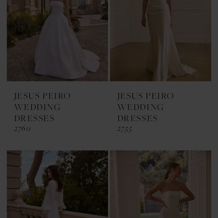
JESUS PEIRO
JESUS PEIRO
WEDDING
WEDDING
DRESSES
DRESSES
2760
2755