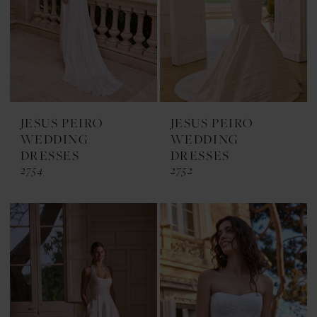
JESUS PEIRO
JESUS PEIRO
WEDDING
WEDDING
DRESSES
DRESSES
2754
2752