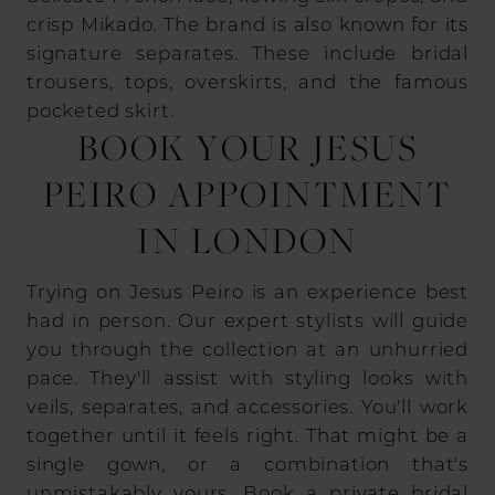
crisp Mikado. The brand is also known for its
signature separates. These include bridal
trousers, tops, overskirts, and the famous
pocketed skirt.
BOOK YOUR JESUS
PEIRO APPOINTMENT
IN LONDON
Trying on Jesus Peiro is an experience best
had in person. Our expert stylists will guide
you through the collection at an unhurried
pace. They'll assist with styling looks with
veils, separates, and accessories. You'll work
together until it feels right. That might be a
single gown, or a combination that's
unmistakably yours.
Book a private bridal