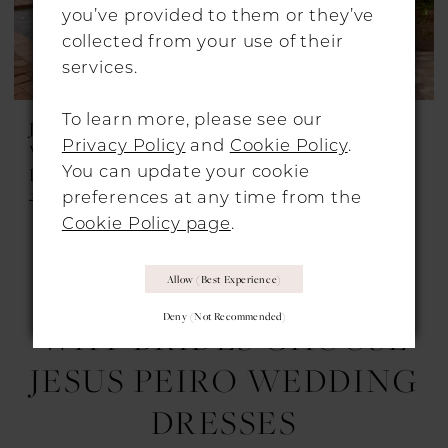
you’ve provided to them or they’ve
collected from your use of their
services.
To learn more, please see our
JESUS PEIRO
JESUS PEIRO
Privacy Policy
and
Cookie Policy
.
WEDDING
WEDDING
You can update your cookie
DRESSES
DRESSES
2738
2724
preferences at any time from the
Cookie Policy page
.
Allow (best Experience)
1
2
3
4
...
7
Deny (not Recommended)
WHY BRIDES CHOOSE
JESUS PEIRO WEDDING
DRESSES