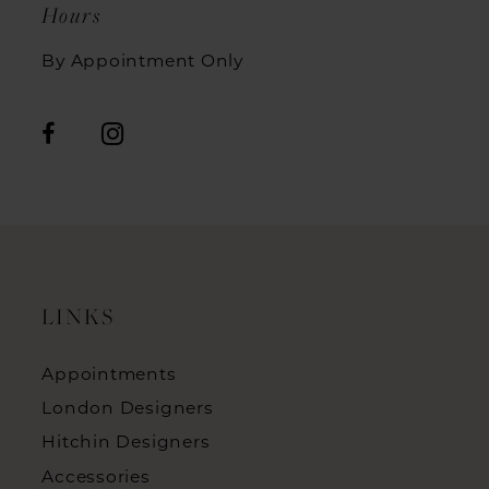
Hours
By Appointment Only
LINKS
Appointments
London Designers
Hitchin Designers
Accessories