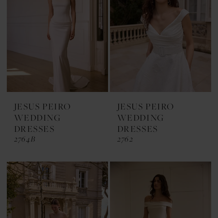
JESUS PEIRO
JESUS PEIRO
WEDDING
WEDDING
DRESSES
DRESSES
2764B
2762