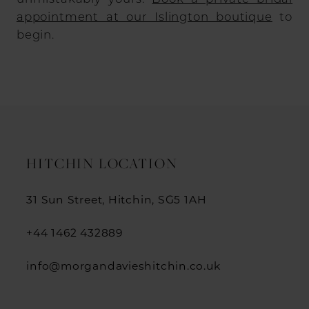
appointment at our Islington boutique
to
begin.
HITCHIN LOCATION
31 Sun Street, Hitchin, SG5 1AH
+44 1462 432889
info@morgandavieshitchin.co.uk