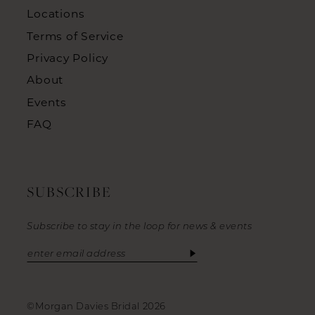
Locations
Terms of Service
Privacy Policy
About
Events
FAQ
SUBSCRIBE
Subscribe to stay in the loop for news & events
©Morgan Davies Bridal 2026