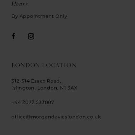
Hours
By Appointment Only
LONDON LOCATION
312-314 Essex Road,
Islington, London, N1 3AX
+44 2072 533007
office@morgandavieslondon.co.uk