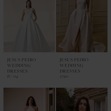
JESUS PEIRO
JESUS PEIRO
WEDDING
WEDDING
DRESSES
DRESSES
IC-04
2790