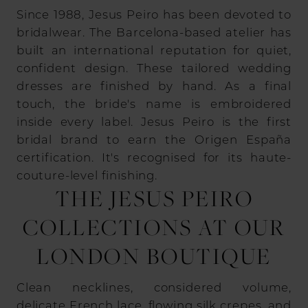
Since 1988, Jesus Peiro has been devoted to
bridalwear. The Barcelona-based atelier has
built an international reputation for quiet,
confident design. These tailored wedding
dresses are finished by hand. As a final
touch, the bride's name is embroidered
inside every label. Jesus Peiro is the first
bridal brand to earn the Origen España
certification. It's recognised for its haute-
couture-level finishing.
THE JESUS PEIRO
COLLECTIONS AT OUR
LONDON BOUTIQUE
Clean necklines, considered volume,
delicate French lace, flowing silk crepes, and