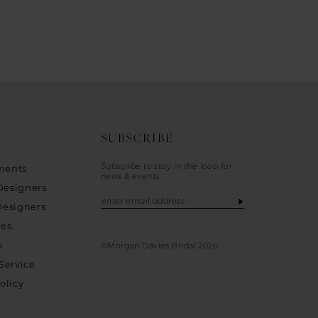
SUBSCRIBE
Subscribe to stay in the loop for
ments
news & events
Designers
Designers
ies
s
©Morgan Davies Bridal 2026
Service
olicy