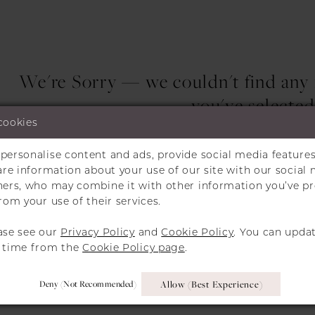
We're Sorry — we couldn't find any m
you've selected
cookies
Try clearing some of your filters or using 
personalise content and ads, provide social media features
hare information about your use of our site with our social 
tners, who may combine it with other information you’ve p
rom your use of their services.
ase see our
Privacy Policy
and
Cookie Policy
. You can upda
y time from the
Cookie Policy page
.
Deny (not Recommended)
Allow (best Experience)