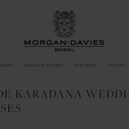
BRIDES
RESALE PLATFORM
OUR STORY
EVENTS
DE KARADANA WEDD
SES