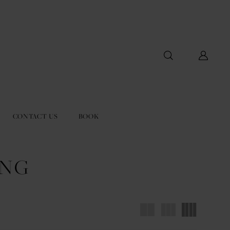
CONTACT US
BOOK
ING