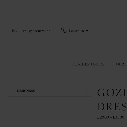
Book An Appointment
Location
OUR DESIGNERS
OUR 
GOZ
Product
Skip
DESIGNERS
List
to
Filters
end
DRES
£2000 - £3500