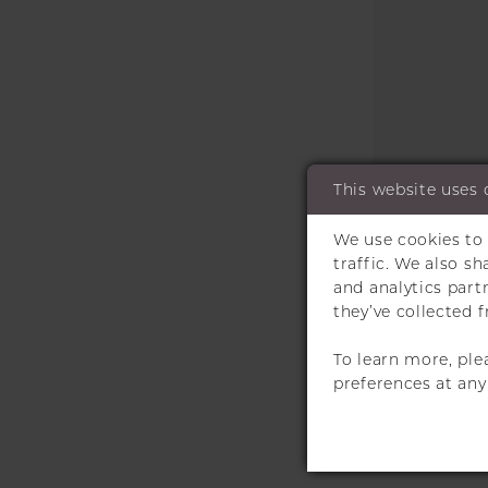
This website uses 
We use cookies to 
traffic. We also s
and analytics par
they’ve collected f
To learn more, ple
preferences at an