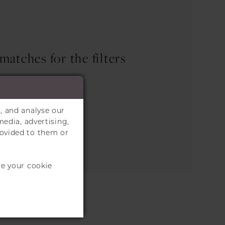
atches for the filters
.
the search box below.
, and analyse our
media, advertising,
rovided to them or
te your cookie