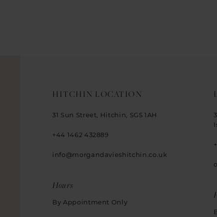
HITCHIN LOCATION
31 Sun Street, Hitchin, SG5 1AH
+44 1462 432889
info@morgandavieshitchin.co.uk
Hours
By Appointment Only