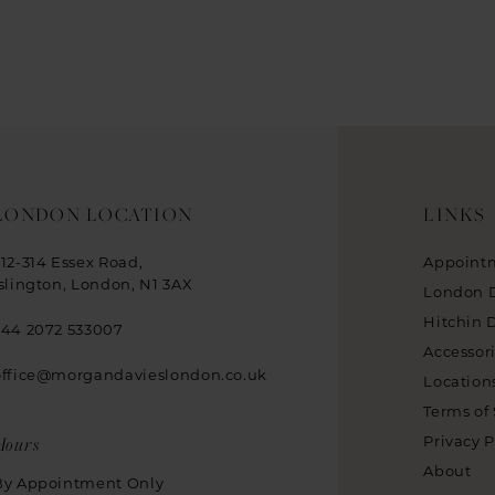
LONDON LOCATION
LINKS
312-314 Essex Road,
Appoint
Islington, London, N1 3AX
London 
Hitchin 
+44 2072 533007
Accessor
office@morgandavieslondon.co.uk
Location
Terms of 
Hours
Privacy P
About
By Appointment Only