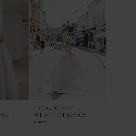
FREDA BENNET
SES
WEDDING DRESSES
Logan