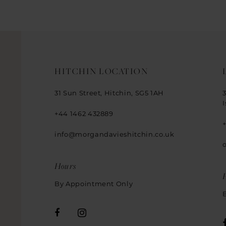
HITCHIN LOCATION
31 Sun Street, Hitchin, SG5 1AH
+44 1462 432889
info@morgandavieshitchin.co.uk
Hours
By Appointment Only