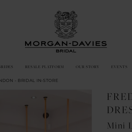
BRIDES
RESALE PLATFORM
OUR STORY
EVENTS
NDON - BRIDAL IN-STORE
FRE
DRE
Mini 