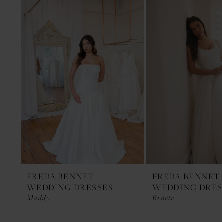
1
Products
to
Carousel
end
2
FREDA BENNET
FREDA BENNET
WEDDING DRESSES
WEDDING DRES
Maddy
Bronte