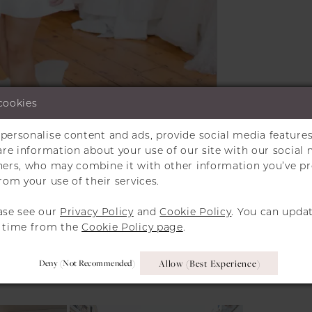
cookies
personalise content and ads, provide social media features
Click to zoom
Click to zoom
hare information about your use of our site with our social 
tners, who may combine it with other information you’ve p
SHARE:
rom your use of their services.
ase see our
Privacy Policy
and
Cookie Policy
. You can upda
y time from the
Cookie Policy page
.
RELATED PRODUCT
Deny (not Recommended)
Allow (best Experience)