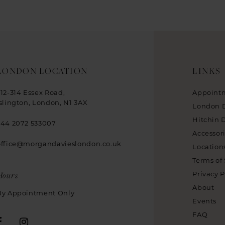
LONDON LOCATION
LINKS
312-314 Essex Road,
Appoint
Islington, London, N1 3AX
London 
Hitchin 
+44 2072 533007
Accessor
office@morgandavieslondon.co.uk
Location
Terms of 
Hours
Privacy P
About
By Appointment Only
Events
FAQ