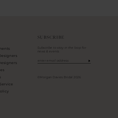
SUBSCRIBE
Subscribe to stay in the loop for
ments
news & events
Designers
Designers
ies
s
©Morgan Davies Bridal 2026
Service
olicy