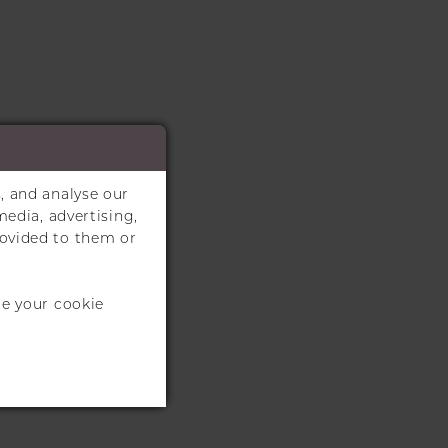
, and analyse our
media, advertising,
rovided to them or
te your cookie
S