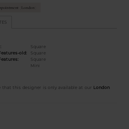
ppointment (London)
TES
:
Square
eatures-old:
Square
eatures:
Square
Mini
London
 that this designer is only available at our