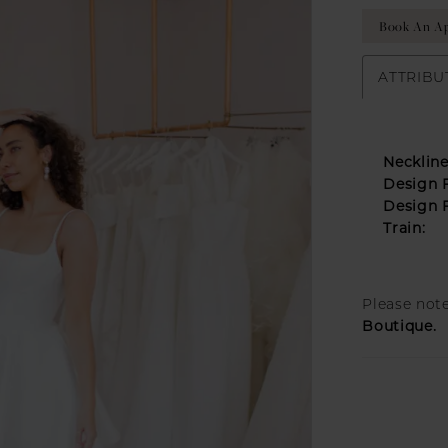
Book An A
ATTRIBU
Neckline
Design F
Design F
Train:
Please note
Boutique.