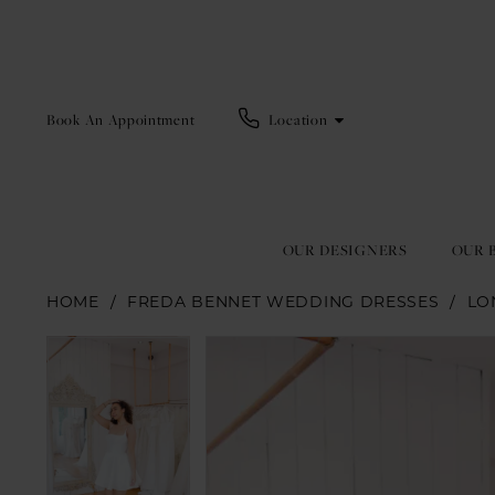
Book An Appointment
Location
OUR DESIGNERS
OUR 
HOME
FREDA BENNET WEDDING DRESSES
LO
Pause Autoplay
Previous Slide
Next Slide
Pause Autoplay
Previous Slide
Next Slide
Products
Skip
0
0
Views
to
1
1
Carousel
end
2
2
3
3