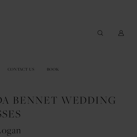
CONTACT US
BOOK
DA BENNET WEDDING
SSES
Logan