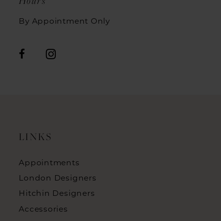
Hours
By Appointment Only
LINKS
Appointments
London Designers
Hitchin Designers
Accessories