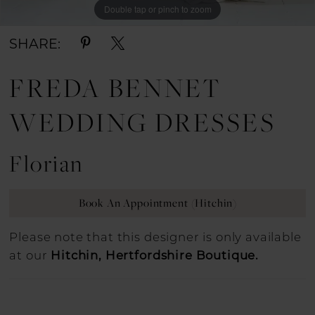
Double tap or pinch to zoom
Double tap or pinch to zoom
Double tap or pinch to zoom
SHARE:
FREDA BENNET
WEDDING DRESSES
Florian
Book An Appointment (Hitchin)
Please note that this designer is only available
at our
Hitchin, Hertfordshire Boutique.