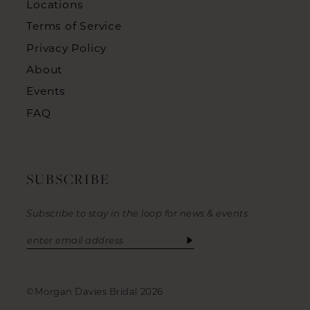
Locations
Terms of Service
Privacy Policy
About
Events
FAQ
SUBSCRIBE
Subscribe to stay in the loop for news & events
©Morgan Davies Bridal 2026