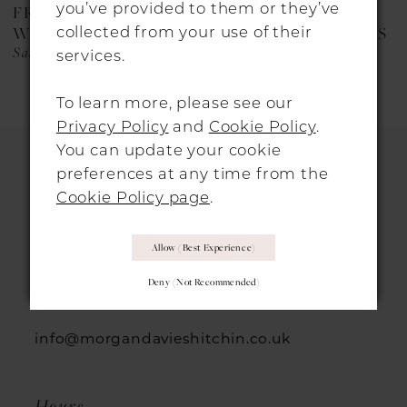
you’ve provided to them or they’ve
FREDA BENNET
FREDA BENNET
9
collected from your use of their
WEDDING DRESSES
WEDDING DRESSES
Saskia
Myra
services.
10
11
To learn more, please see our
Privacy Policy
and
Cookie Policy
.
You can update your cookie
preferences at any time from the
Cookie Policy page
.
HITCHIN LOCATION
Allow (best Experience)
31 Sun Street, Hitchin, SG5 1AH
Deny (not Recommended)
+44 1462 432889
info@morgandavieshitchin.co.uk
Hours