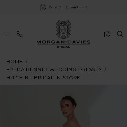
Book An Appointment
HOME
FREDA BENNET WEDDING DRESSES
HITCHIN - BRIDAL IN-STORE
Pause Autoplay
Previous Slide
Next Slide
Products
Skip
0
Views
to
1
Carousel
end
2