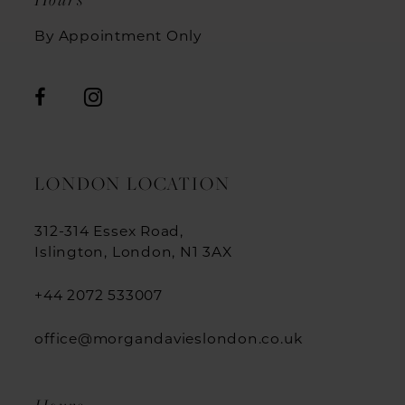
By Appointment Only
LONDON LOCATION
312-314 Essex Road,
Islington, London, N1 3AX
+44 2072 533007
office@morgandavieslondon.co.uk