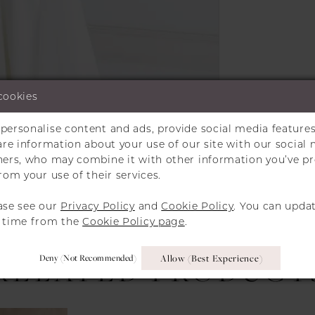
cookies
personalise content and ads, provide social media features
hare information about your use of our site with our social 
Click to zoom
Click to zoom
tners, who may combine it with other information you’ve p
rom your use of their services.
SHARE:
ase see our
Privacy Policy
and
Cookie Policy
. You can upda
y time from the
Cookie Policy page
.
Deny (not Recommended)
Allow (best Experience)
RELATED PRODUCT