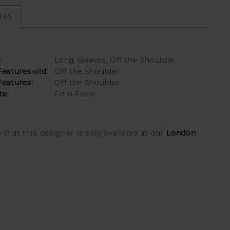
TES
:
Long Sleeves, Off the Shoulder
eatures-old:
Off the Shoulder
eatures:
Off the Shoulder
te:
Fit n Flare
London
 that this designer is only available at our