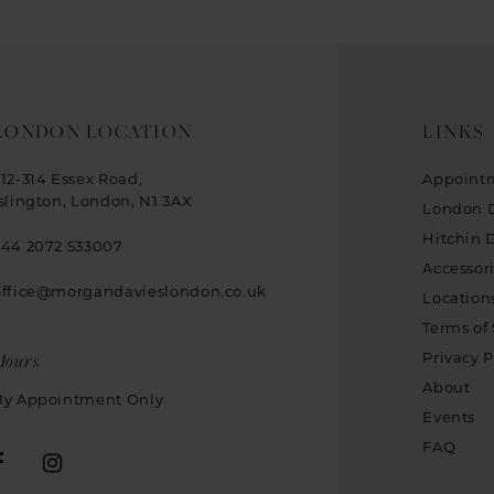
LONDON LOCATION
LINKS
312-314 Essex Road,
Appoint
Islington, London, N1 3AX
London 
Hitchin 
+44 2072 533007
Accessor
office@morgandavieslondon.co.uk
Location
Terms of 
Hours
Privacy P
About
By Appointment Only
Events
FAQ