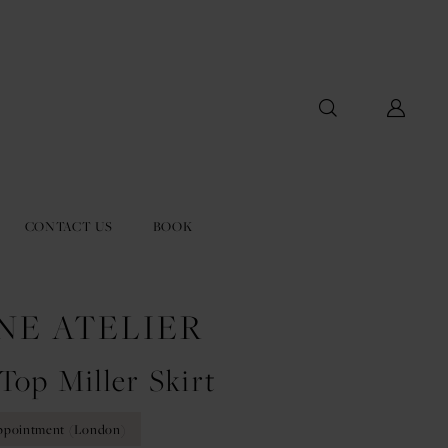
CONTACT US
BOOK
NE ATELIER
Top Miller Skirt
ppointment (London)