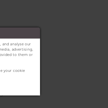
, and analyse our
media, advertising,
rovided to them or
te your cookie
S