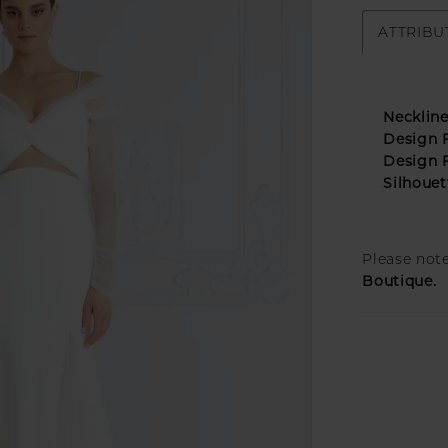
ATTRIBU
Neckline
Design F
Design F
Silhouet
Please note
Boutique.