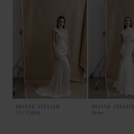
1
Products
to
Carousel
end
DIVINE ATELIER
DIVINE ATELIE
VICTORIA
Debra