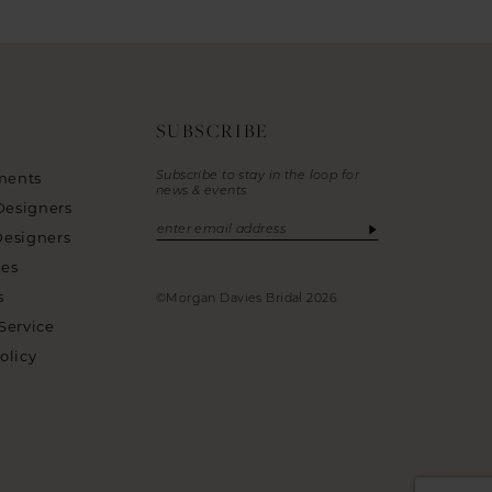
SUBSCRIBE
Subscribe to stay in the loop for
ments
news & events
Designers
Designers
ies
s
©Morgan Davies Bridal 2026
Service
olicy