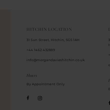
HITCHIN LOCATION
31 Sun Street, Hitchin, SG5 1AH
+44 1462 432889
info@morgandavieshitchin.co.uk
Hours
By Appointment Only