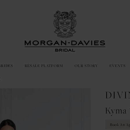
BRIDES
RESALE PLATFORM
OUR STORY
EVENTS
E
DIVI
Kyma 
Book An A