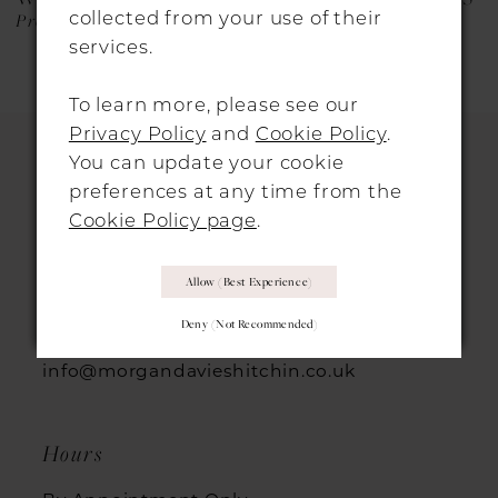
collected from your use of their
Protea
Nigella
services.
To learn more, please see our
Privacy Policy
and
Cookie Policy
.
You can update your cookie
preferences at any time from the
HITCHIN LOCATION
Cookie Policy page
.
31 Sun Street, Hitchin, SG5 1AH
Allow (best Experience)
+44 1462 432889
Deny (not Recommended)
info@morgandavieshitchin.co.uk
Hours