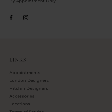
By Appointment Only
LINKS
Appointments
London Designers
Hitchin Designers
Accessories
Locations
Terms of Service