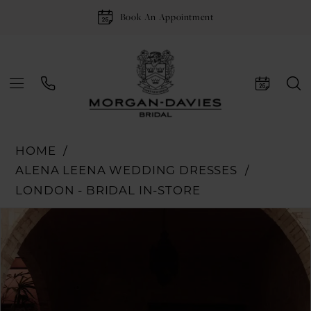
Book An Appointment
HOME
ALENA LEENA WEDDING DRESSES
LONDON - BRIDAL IN-STORE
Pause Autoplay
Previous Slide
Next Slide
Products
Skip
0
Views
to
1
Carousel
end
2
3