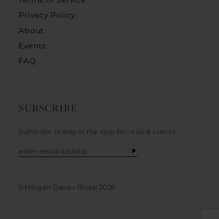
Privacy Policy
About
Events
FAQ
SUBSCRIBE
Subscribe to stay in the loop for news & events
©Morgan Davies Bridal 2026