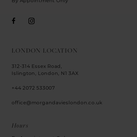
By Appointment Only
LONDON LOCATION
312-314 Essex Road,
Islington, London, N1 3AX
+44 2072 533007
office@morgandavieslondon.co.uk
Hours