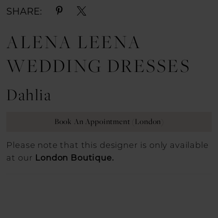
SHARE:
ALENA LEENA
WEDDING DRESSES
Dahlia
Book An Appointment (London)
Please note that this designer is only available
at our
London Boutique.